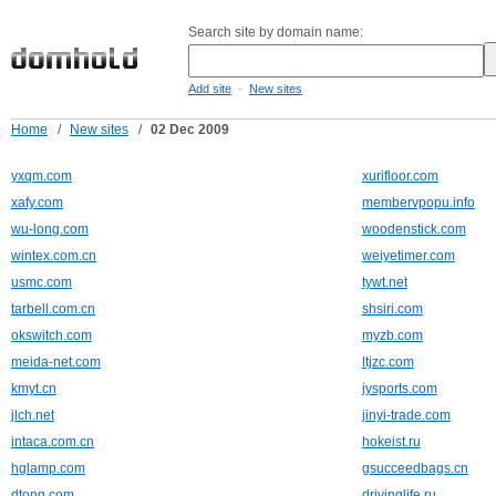
Search site by domain name:
-
Add site
New sites
Home
/
New sites
/
02 Dec 2009
yxqm.com
xurifloor.com
xafy.com
membervpopu.info
wu-long.com
woodenstick.com
wintex.com.cn
weiyetimer.com
usmc.com
tywt.net
tarbell.com.cn
shsiri.com
okswitch.com
myzb.com
meida-net.com
ltjzc.com
kmyt.cn
jysports.com
jlch.net
jinyi-trade.com
intaca.com.cn
hokeist.ru
hglamp.com
gsucceedbags.cn
dtong.com
drivinglife.ru