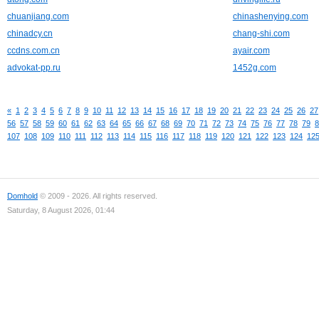
chuanjiang.com
chinashenying.com
chinadcy.cn
chang-shi.com
ccdns.com.cn
ayair.com
advokat-pp.ru
1452g.com
«
1
2
3
4
5
6
7
8
9
10
11
12
13
14
15
16
17
18
19
20
21
22
23
24
25
26
27
56
57
58
59
60
61
62
63
64
65
66
67
68
69
70
71
72
73
74
75
76
77
78
79
8
107
108
109
110
111
112
113
114
115
116
117
118
119
120
121
122
123
124
12
Domhold
© 2009 - 2026. All rights reserved.
Saturday, 8 August 2026, 01:44