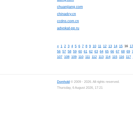
chuanjiang.com
chinadcy.cn
ccdns.com.cn
advokat-pp.ru
«
1
2
3
4
5
6
7
8
9
10
11
12
13
14
15
16
1
56
57
58
59
60
61
62
63
64
65
66
67
68
69
107
108
109
110
111
112
113
114
115
116
117
Domhold
© 2009 - 2026. All rights reserved.
Thursday, 6 August 2026, 17:21