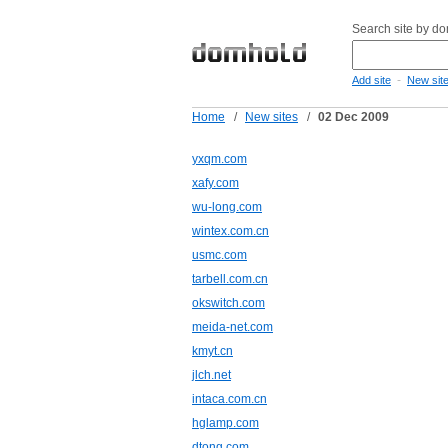
Search site by d
-
Add site
New sit
Home
/
New sites
/
02 Dec 2009
yxqm.com
xafy.com
wu-long.com
wintex.com.cn
usmc.com
tarbell.com.cn
okswitch.com
meida-net.com
kmyt.cn
jlch.net
intaca.com.cn
hglamp.com
dtong.com