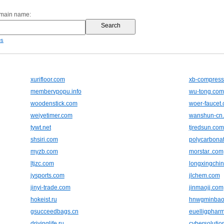
omain name:
es
xurifloor.com
xb-compress
membervpopu.info
wu-tong.com
woodenstick.com
woer-faucet
weiyetimer.com
wanshun-cn
tywt.net
tjredsun.com
shsiri.com
polycarbonat
myzb.com
morstar..com
ltjzc.com
longxingchi
jysports.com
jlchem.com
jinyi-trade.com
jinmaojj.com
hokeist.ru
hnwgminbao
gsucceedbags.cn
euelligphar
drivinglife.ru
cybersolutio