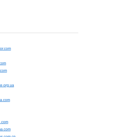
or.com
.com
.com
e.org.ua
na.com
.com
ma.com
ns.com.cn