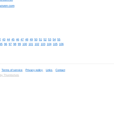
cwoven.com
2
43
44
45
46
47
48
49
50
51
52
53
54
55
95
96
97
98
99
100
101
102
103
104
105
106
,
Terms of service
,
Privacy policy
,
Links
,
Contact
 by Thumbshots