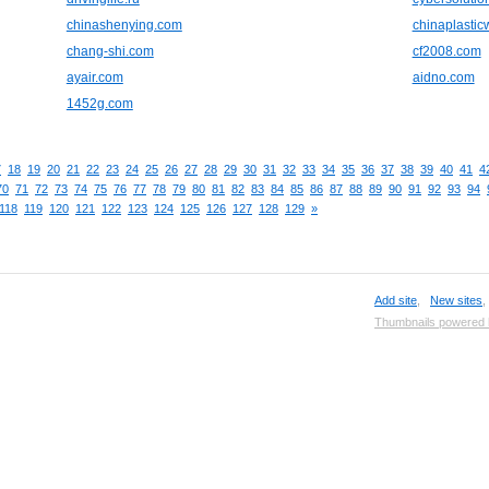
chinashenying.com
chinaplasti
chang-shi.com
cf2008.com
ayair.com
aidno.com
1452g.com
7
18
19
20
21
22
23
24
25
26
27
28
29
30
31
32
33
34
35
36
37
38
39
40
41
4
70
71
72
73
74
75
76
77
78
79
80
81
82
83
84
85
86
87
88
89
90
91
92
93
94
118
119
120
121
122
123
124
125
126
127
128
129
»
Add site
,
New sites
Thumbnails powered