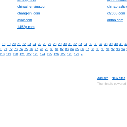
chinashenying.com
chinaplasti
chang-shi.com
cf2008.com
ayair.com
aidno.com
1452g.com
7
18
19
20
21
22
23
24
25
26
27
28
29
30
31
32
33
34
35
36
37
38
39
40
41
4
70
71
72
73
74
75
76
77
78
79
80
81
82
83
84
85
86
87
88
89
90
91
92
93
94
118
119
120
121
122
123
124
125
126
127
128
129
»
Add site
,
New sites
Thumbnails powered