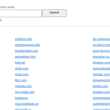
omain name:
es
xurifloor.com
xb-compress
membervpopu.info
wu-tong.com
woodenstick.com
woer-faucet
weiyetimer.com
wanshun-cn
tywt.net
tjredsun.com
shsiri.com
polycarbonat
myzb.com
morstar..com
ltjzc.com
longxingchi
jysports.com
jlchem.com
jinyi-trade.com
jinmaojj.com
hokeist.ru
hnwgminbao
gsucceedbags.cn
euelligphar
drivinglife.ru
cybersolutio