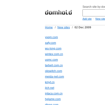
Search site by d
-
Add site
New sit
Home
/
New sites
/
02 Dec 2009
yxqm.com
xafy.com
wu-long.com
wintex.com.cn
usmc.com
tarbell.com.cn
okswitch.com
meida-net.com
kmyt.cn
jlch.net
intaca.com.cn
hglamp.com
dtong.com