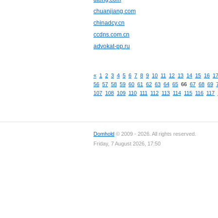
chuanjiang.com
chinadcy.cn
ccdns.com.cn
advokat-pp.ru
«
1
2
3
4
5
6
7
8
9
10
11
12
13
14
15
16
1
56
57
58
59
60
61
62
63
64
65
66
67
68
69
107
108
109
110
111
112
113
114
115
116
117
Domhold
© 2009 - 2026. All rights reserved.
Friday, 7 August 2026, 17:50