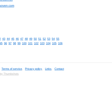
cwoven.com
2
43
44
45
46
47
48
49
50
51
52
53
54
55
95
96
97
98
99
100
101
102
103
104
105
106
,
Terms of service
,
Privacy policy
,
Links
,
Contact
 by Thumbshots