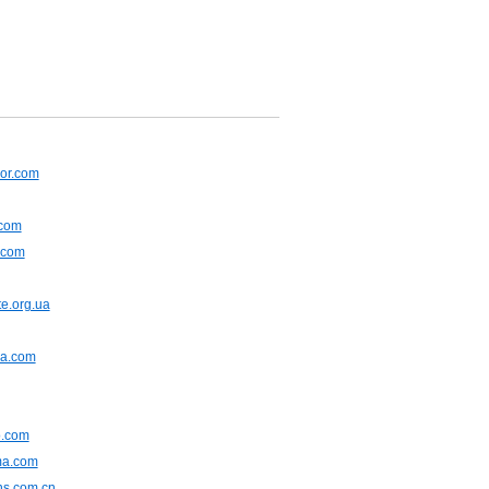
or.com
.com
.com
e.org.ua
na.com
.com
ma.com
ns.com.cn