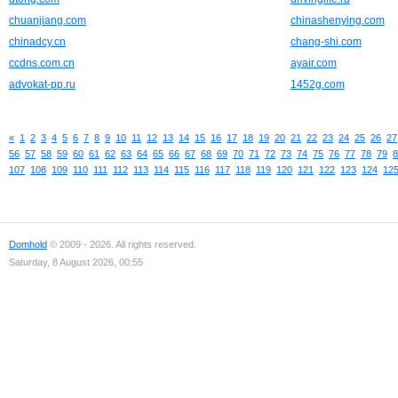
chuanjiang.com
chinashenying.com
chinadcy.cn
chang-shi.com
ccdns.com.cn
ayair.com
advokat-pp.ru
1452g.com
«
1
2
3
4
5
6
7
8
9
10
11
12
13
14
15
16
17
18
19
20
21
22
23
24
25
26
27
56
57
58
59
60
61
62
63
64
65
66
67
68
69
70
71
72
73
74
75
76
77
78
79
8
107
108
109
110
111
112
113
114
115
116
117
118
119
120
121
122
123
124
12
Domhold
© 2009 - 2026. All rights reserved.
Saturday, 8 August 2026, 00:55