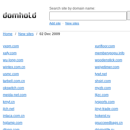
Search site by domain name:
-
Add site
New sites
Home
/
New sites
/
02 Dec 2009
yxqm.com
xurifloor.com
xafy.com
membervpopu.info
wu-long.com
woodenstick.com
wintex.com.cn
weiyetimer.com
usmc.com
tywt.net
tarbell.com.cn
shsiri.com
okswitch.com
myzb.com
meida-net.com
ltjzc.com
kmyt.cn
jysports.com
jlch.net
jinyi-trade.com
intaca.com.cn
hokeist.ru
hglamp.com
gsucceedbags.cn
dtong.com
drivinglife.ru