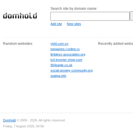
Search site by domain name:
-
Add site
New sites
Random websites:
Recently added websi
ykfd.com.cn
topgames.l-online.ru
limbless-association.org
lcd-inverter-shop.com
964eagle.co.uk
social-anxiety-community.org
stattga.info
Domhold
© 2009 - 2026. All rights reserved.
Friday, 7 August 2026, 04:56