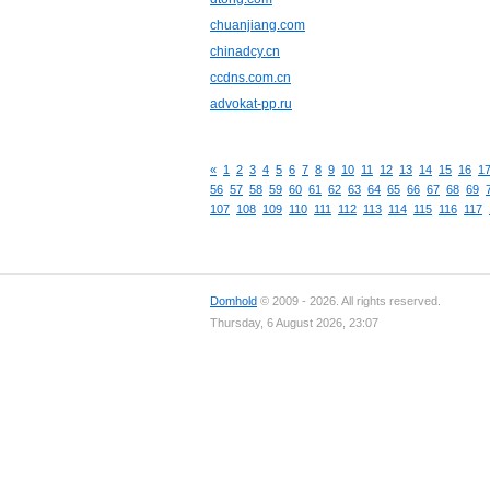
chuanjiang.com
chinadcy.cn
ccdns.com.cn
advokat-pp.ru
«
1
2
3
4
5
6
7
8
9
10
11
12
13
14
15
16
1
56
57
58
59
60
61
62
63
64
65
66
67
68
69
107
108
109
110
111
112
113
114
115
116
117
Domhold
© 2009 - 2026. All rights reserved.
Thursday, 6 August 2026, 23:07