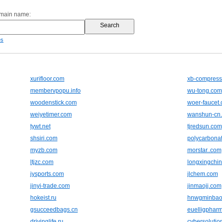
omain name:
es
xurifloor.com
xb-compress
membervpopu.info
wu-tong.com
woodenstick.com
woer-faucet
weiyetimer.com
wanshun-cn
tywt.net
tjredsun.com
shsiri.com
polycarbonat
myzb.com
morstar..com
ltjzc.com
longxingchi
jysports.com
jlchem.com
jinyi-trade.com
jinmaojj.com
hokeist.ru
hnwgminbao
gsucceedbags.cn
euelligphar
drivinglife.ru
cybersolutio