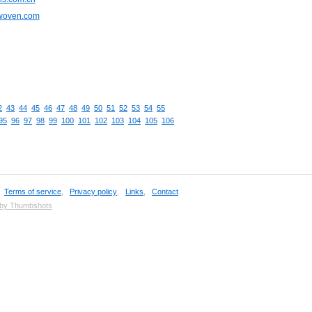
cwoven.com
2
43
44
45
46
47
48
49
50
51
52
53
54
55
95
96
97
98
99
100
101
102
103
104
105
106
,
Terms of service
,
Privacy policy
,
Links
,
Contact
 by Thumbshots