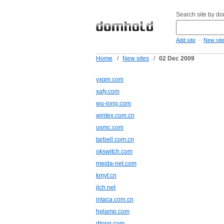
Search site by d
-
Add site
New sit
Home
/
New sites
/
02 Dec 2009
yxqm.com
xafy.com
wu-long.com
wintex.com.cn
usmc.com
tarbell.com.cn
okswitch.com
meida-net.com
kmyt.cn
jlch.net
intaca.com.cn
hglamp.com
dtong.com