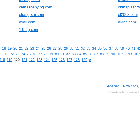
chinashenying.com
chinaplasti
chang-shi.com
cf2008.com
ayair.com
aidno.com
1452g.com
7
18
19
20
21
22
23
24
25
26
27
28
29
30
31
32
33
34
35
36
37
38
39
40
41
4
70
71
72
73
74
75
76
77
78
79
80
81
82
83
84
85
86
87
88
89
90
91
92
93
94
118
119
120
121
122
123
124
125
126
127
128
129
»
Add site
,
New sites
Thumbnails powered