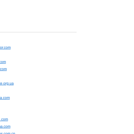
or.com
.com
.com
e.org.ua
na.com
.com
ma.com
ns.com.cn