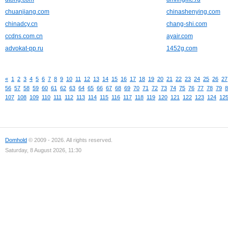
chuanjiang.com
chinashenying.com
chinadcy.cn
chang-shi.com
ccdns.com.cn
ayair.com
advokat-pp.ru
1452g.com
«
1
2
3
4
5
6
7
8
9
10
11
12
13
14
15
16
17
18
19
20
21
22
23
24
25
26
27
56
57
58
59
60
61
62
63
64
65
66
67
68
69
70
71
72
73
74
75
76
77
78
79
8
107
108
109
110
111
112
113
114
115
116
117
118
119
120
121
122
123
124
12
Domhold
© 2009 - 2026. All rights reserved.
Saturday, 8 August 2026, 11:30