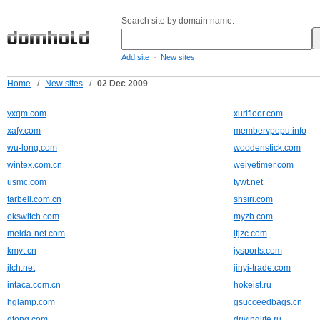
Search site by domain name:
-
Add site
New sites
Home
/
New sites
/
02 Dec 2009
yxqm.com
xurifloor.com
xafy.com
membervpopu.info
wu-long.com
woodenstick.com
wintex.com.cn
weiyetimer.com
usmc.com
tywt.net
tarbell.com.cn
shsiri.com
okswitch.com
myzb.com
meida-net.com
ltjzc.com
kmyt.cn
jysports.com
jlch.net
jinyi-trade.com
intaca.com.cn
hokeist.ru
hglamp.com
gsucceedbags.cn
dtong.com
drivinglife.ru