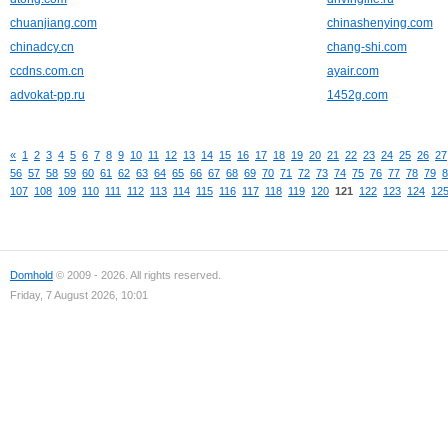
chuanjiang.com
chinashenying.com
chinadcy.cn
chang-shi.com
ccdns.com.cn
ayair.com
advokat-pp.ru
1452g.com
«
1
2
3
4
5
6
7
8
9
10
11
12
13
14
15
16
17
18
19
20
21
22
23
24
25
26
27
56
57
58
59
60
61
62
63
64
65
66
67
68
69
70
71
72
73
74
75
76
77
78
79
8
107
108
109
110
111
112
113
114
115
116
117
118
119
120
121
122
123
124
12
Domhold
© 2009 - 2026. All rights reserved.
Friday, 7 August 2026, 10:01