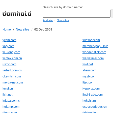
Search site by domain name:
-
Add site
New sites
Home
/
New sites
/
02 Dec 2009
yxqm.com
xurifloor.com
xafy.com
membervpopu.info
wu-long.com
woodenstick.com
wintex.com.cn
weiyetimer.com
usmc.com
tywt.net
tarbell.com.cn
shsiri.com
okswitch.com
myzb.com
meida-net.com
ltjzc.com
kmyt.cn
jysports.com
jlch.net
jinyi-trade.com
intaca.com.cn
hokeist.ru
hglamp.com
gsucceedbags.cn
dtong.com
drivinglife.ru