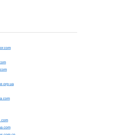
or.com
.com
.com
e.org.ua
na.com
.com
ma.com
ns.com.cn