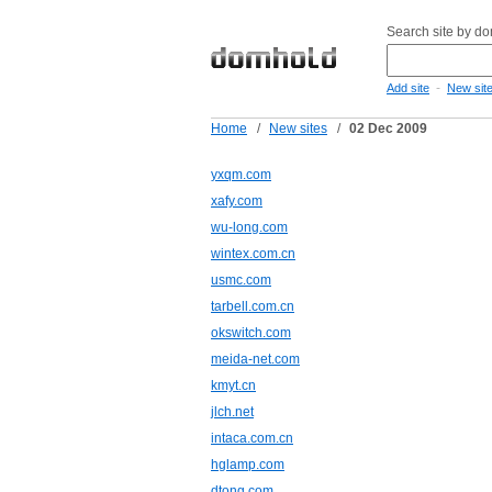
Search site by d
-
Add site
New sit
Home
/
New sites
/
02 Dec 2009
yxqm.com
xafy.com
wu-long.com
wintex.com.cn
usmc.com
tarbell.com.cn
okswitch.com
meida-net.com
kmyt.cn
jlch.net
intaca.com.cn
hglamp.com
dtong.com