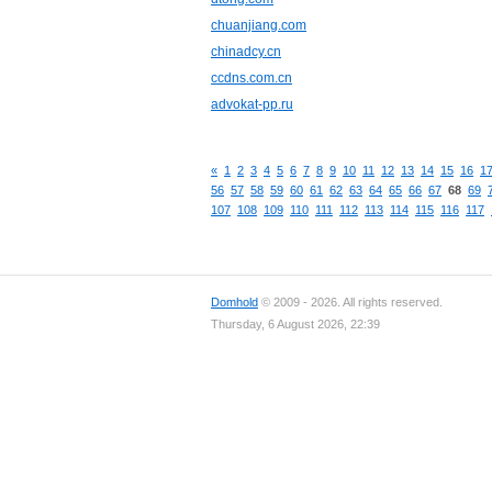
chuanjiang.com
chinadcy.cn
ccdns.com.cn
advokat-pp.ru
«
1
2
3
4
5
6
7
8
9
10
11
12
13
14
15
16
1
56
57
58
59
60
61
62
63
64
65
66
67
68
69
107
108
109
110
111
112
113
114
115
116
117
Domhold
© 2009 - 2026. All rights reserved.
Thursday, 6 August 2026, 22:39