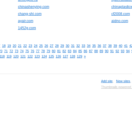
chinashenying.com
chinaplasti
chang-shi.com
cf2008.com
ayair.com
aidno.com
1452g.com
7
18
19
20
21
22
23
24
25
26
27
28
29
30
31
32
33
34
35
36
37
38
39
40
41
4
70
71
72
73
74
75
76
77
78
79
80
81
82
83
84
85
86
87
88
89
90
91
92
93
94
118
119
120
121
122
123
124
125
126
127
128
129
»
Add site
,
New sites
Thumbnails powered