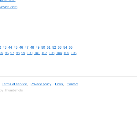
cwoven.com
2
43
44
45
46
47
48
49
50
51
52
53
54
55
95
96
97
98
99
100
101
102
103
104
105
106
,
Terms of service
,
Privacy policy
,
Links
,
Contact
 by Thumbshots