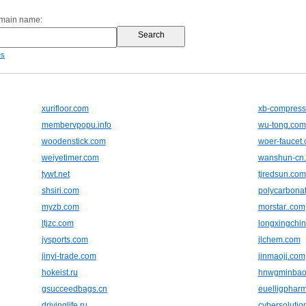
omain name:
es
xurifloor.com
xb-compress
membervpopu.info
wu-tong.com
woodenstick.com
woer-faucet
weiyetimer.com
wanshun-cn
tywt.net
tjredsun.com
shsiri.com
polycarbonat
myzb.com
morstar..com
ltjzc.com
longxingchi
jysports.com
jlchem.com
jinyi-trade.com
jinmaojj.com
hokeist.ru
hnwgminbao
gsucceedbags.cn
euelligphar
drivinglife.ru
cybersolutio