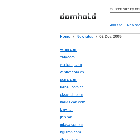
Search site by d
-
Add site
New sit
Home
/
New sites
/
02 Dec 2009
yxqm.com
xafy.com
wu-long.com
wintex.com.cn
usmc.com
tarbell.com.cn
okswitch.com
meida-net.com
kmyt.cn
jlch.net
intaca.com.cn
hglamp.com
dtong.com