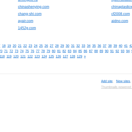
chinashenying.com
chinaplasti
chang-shi.com
cf2008.com
ayair.com
aidno.com
1452g.com
7
18
19
20
21
22
23
24
25
26
27
28
29
30
31
32
33
34
35
36
37
38
39
40
41
4
70
71
72
73
74
75
76
77
78
79
80
81
82
83
84
85
86
87
88
89
90
91
92
93
94
118
119
120
121
122
123
124
125
126
127
128
129
»
Add site
,
New sites
Thumbnails powered