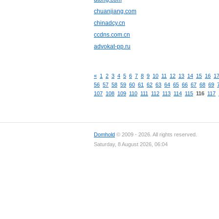
chuanjiang.com
chinadcy.cn
ccdns.com.cn
advokat-pp.ru
«
1
2
3
4
5
6
7
8
9
10
11
12
13
14
15
16
1
56
57
58
59
60
61
62
63
64
65
66
67
68
69
107
108
109
110
111
112
113
114
115
116
117
Domhold
© 2009 - 2026. All rights reserved.
Saturday, 8 August 2026, 06:04