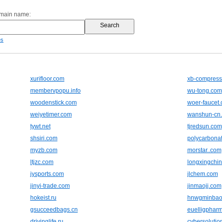
omain name:
es
xurifloor.com
xb-compress
membervpopu.info
wu-tong.com
woodenstick.com
woer-faucet
weiyetimer.com
wanshun-cn
tywt.net
tjredsun.com
shsiri.com
polycarbonat
myzb.com
morstar..com
ltjzc.com
longxingchi
jysports.com
jlchem.com
jinyi-trade.com
jinmaojj.com
hokeist.ru
hnwgminbao
gsucceedbags.cn
euelligphar
drivinglife.ru
cybersolutio