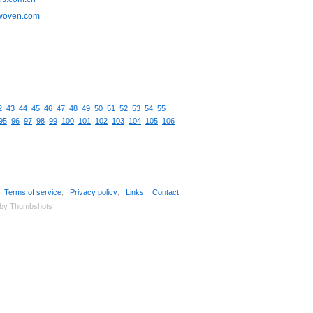
cwoven.com
2
43
44
45
46
47
48
49
50
51
52
53
54
55
95
96
97
98
99
100
101
102
103
104
105
106
,
Terms of service
,
Privacy policy
,
Links
,
Contact
 by Thumbshots