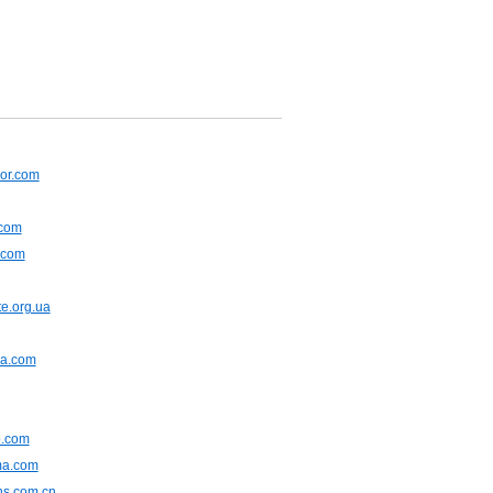
or.com
.com
.com
e.org.ua
na.com
.com
ma.com
ns.com.cn