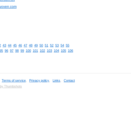
cwoven.com
2
43
44
45
46
47
48
49
50
51
52
53
54
55
95
96
97
98
99
100
101
102
103
104
105
106
,
Terms of service
,
Privacy policy
,
Links
,
Contact
 by Thumbshots