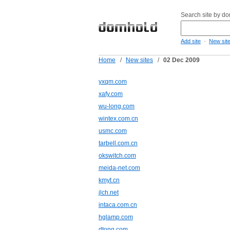
Search site by d
-
Add site
New sit
Home
/
New sites
/
02 Dec 2009
yxqm.com
xafy.com
wu-long.com
wintex.com.cn
usmc.com
tarbell.com.cn
okswitch.com
meida-net.com
kmyt.cn
jlch.net
intaca.com.cn
hglamp.com
dtong.com