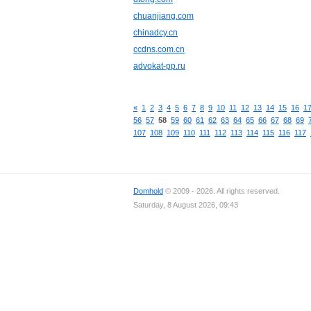
chuanjiang.com
chinadcy.cn
ccdns.com.cn
advokat-pp.ru
«
1
2
3
4
5
6
7
8
9
10
11
12
13
14
15
16
1
56
57
58
59
60
61
62
63
64
65
66
67
68
69
107
108
109
110
111
112
113
114
115
116
117
Domhold
© 2009 - 2026. All rights reserved.
Saturday, 8 August 2026, 09:43