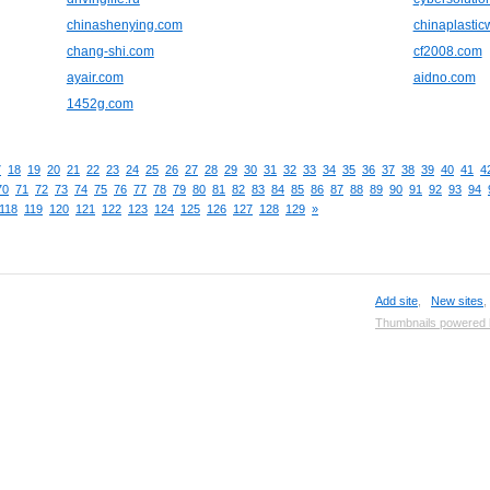
chinashenying.com
chinaplasti
chang-shi.com
cf2008.com
ayair.com
aidno.com
1452g.com
7
18
19
20
21
22
23
24
25
26
27
28
29
30
31
32
33
34
35
36
37
38
39
40
41
4
70
71
72
73
74
75
76
77
78
79
80
81
82
83
84
85
86
87
88
89
90
91
92
93
94
118
119
120
121
122
123
124
125
126
127
128
129
»
Add site
,
New sites
Thumbnails powered