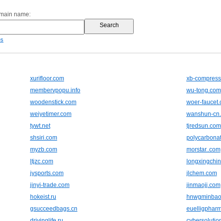
omain name:
es
xurifloor.com
xb-compress
membervpopu.info
wu-tong.com
woodenstick.com
woer-faucet
weiyetimer.com
wanshun-cn
tywt.net
tjredsun.com
shsiri.com
polycarbonat
myzb.com
morstar..com
ltjzc.com
longxingchi
jysports.com
jlchem.com
jinyi-trade.com
jinmaojj.com
hokeist.ru
hnwgminbao
gsucceedbags.cn
euelligphar
drivinglife.ru
cybersolutio