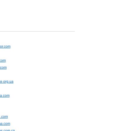
or.com
.com
.com
e.org.ua
na.com
.com
ma.com
ns.com.cn