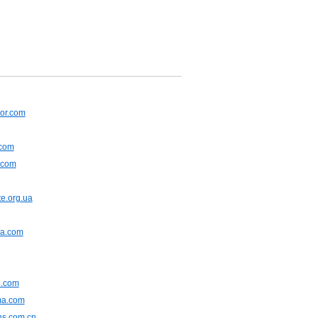
or.com
.com
.com
e.org.ua
na.com
.com
ma.com
ns.com.cn