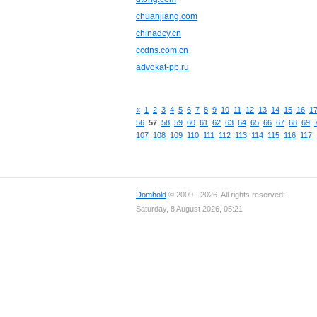
chuanjiang.com
chinadcy.cn
ccdns.com.cn
advokat-pp.ru
«
1
2
3
4
5
6
7
8
9
10
11
12
13
14
15
16
1
56
57
58
59
60
61
62
63
64
65
66
67
68
69
107
108
109
110
111
112
113
114
115
116
117
Domhold
© 2009 - 2026. All rights reserved.
Saturday, 8 August 2026, 05:21