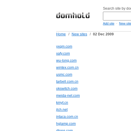
Search site by d
-
Add site
New sit
Home
/
New sites
/
02 Dec 2009
yxqm.com
xafy.com
wu-long.com
wintex.com.cn
usmc.com
tarbell.com.cn
okswitch.com
meida-net.com
kmyt.cn
jlch.net
intaca.com.cn
hglamp.com
dtong.com