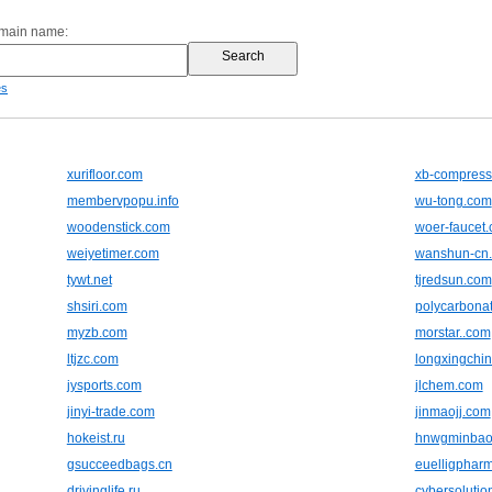
omain name:
es
xurifloor.com
xb-compress
membervpopu.info
wu-tong.com
woodenstick.com
woer-faucet
weiyetimer.com
wanshun-cn
tywt.net
tjredsun.com
shsiri.com
polycarbonat
myzb.com
morstar..com
ltjzc.com
longxingchi
jysports.com
jlchem.com
jinyi-trade.com
jinmaojj.com
hokeist.ru
hnwgminbao
gsucceedbags.cn
euelligphar
drivinglife.ru
cybersolutio