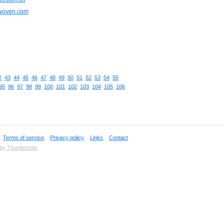
cwoven.com
2
43
44
45
46
47
48
49
50
51
52
53
54
55
95
96
97
98
99
100
101
102
103
104
105
106
,
Terms of service
,
Privacy policy
,
Links
,
Contact
 by Thumbshots