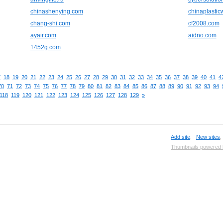
chinashenying.com
chinaplasti
chang-shi.com
cf2008.com
ayair.com
aidno.com
1452g.com
7
18
19
20
21
22
23
24
25
26
27
28
29
30
31
32
33
34
35
36
37
38
39
40
41
4
70
71
72
73
74
75
76
77
78
79
80
81
82
83
84
85
86
87
88
89
90
91
92
93
94
118
119
120
121
122
123
124
125
126
127
128
129
»
Add site
,
New sites
Thumbnails powered