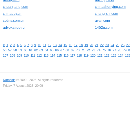
chuanjiang.com
chinashenying.com
chinadcy.cn
chang-shi.com
ccdns.com.cn
ayair.com
advokat-pp.ru
1452g.com
«
1
2
3
4
5
6
7
8
9
10
11
12
13
14
15
16
17
18
19
20
21
22
23
24
25
26
27
56
57
58
59
60
61
62
63
64
65
66
67
68
69
70
71
72
73
74
75
76
77
78
79
8
107
108
109
110
111
112
113
114
115
116
117
118
119
120
121
122
123
124
12
Domhold
© 2009 - 2026. All rights reserved.
Friday, 7 August 2026, 20:09