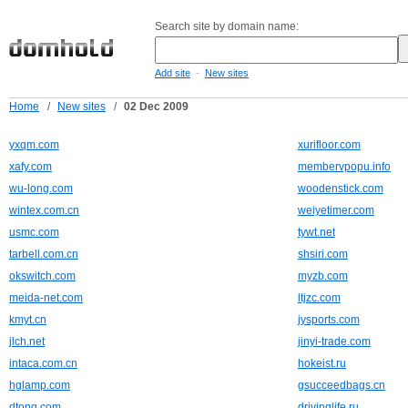
Search site by domain name:
-
Add site
New sites
Home
/
New sites
/
02 Dec 2009
yxqm.com
xurifloor.com
xafy.com
membervpopu.info
wu-long.com
woodenstick.com
wintex.com.cn
weiyetimer.com
usmc.com
tywt.net
tarbell.com.cn
shsiri.com
okswitch.com
myzb.com
meida-net.com
ltjzc.com
kmyt.cn
jysports.com
jlch.net
jinyi-trade.com
intaca.com.cn
hokeist.ru
hglamp.com
gsucceedbags.cn
dtong.com
drivinglife.ru