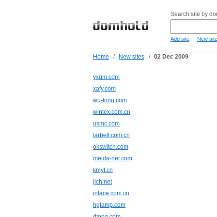
Search site by d
-
Add site
New sit
Home
/
New sites
/
02 Dec 2009
yxqm.com
xafy.com
wu-long.com
wintex.com.cn
usmc.com
tarbell.com.cn
okswitch.com
meida-net.com
kmyt.cn
jlch.net
intaca.com.cn
hglamp.com
dtong.com