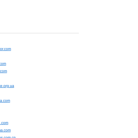
or.com
.com
.com
e.org.ua
na.com
.com
ma.com
ns.com.cn