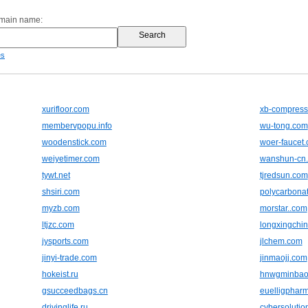
omain name:
es
xurifloor.com
xb-compress
membervpopu.info
wu-tong.com
woodenstick.com
woer-faucet
weiyetimer.com
wanshun-cn
tywt.net
tjredsun.com
shsiri.com
polycarbonat
myzb.com
morstar..com
ltjzc.com
longxingchi
jysports.com
jlchem.com
jinyi-trade.com
jinmaojj.com
hokeist.ru
hnwgminbao
gsucceedbags.cn
euelligphar
drivinglife.ru
cybersolutio