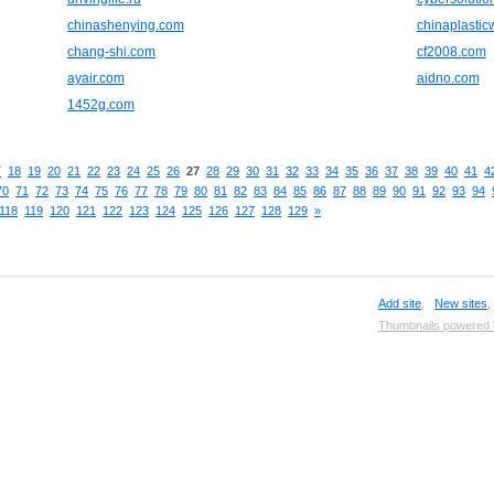
chinashenying.com
chinaplasti
chang-shi.com
cf2008.com
ayair.com
aidno.com
1452g.com
7
18
19
20
21
22
23
24
25
26
27
28
29
30
31
32
33
34
35
36
37
38
39
40
41
4
70
71
72
73
74
75
76
77
78
79
80
81
82
83
84
85
86
87
88
89
90
91
92
93
94
118
119
120
121
122
123
124
125
126
127
128
129
»
Add site
,
New sites
Thumbnails powered