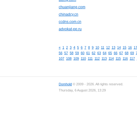
chuanjiang.com
chinadcy.cn
ccdns.com.cn
advokat-pp.ru
«
1
2
3
4
5
6
7
8
9
10
11
12
13
14
15
16
1
56
57
58
59
60
61
62
63
64
65
66
67
68
69
107
108
109
110
111
112
113
114
115
116
117
Domhold
© 2009 - 2026. All rights reserved.
Thursday, 6 August 2026, 13:29