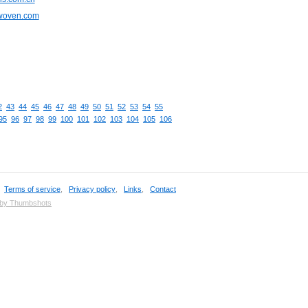
cwoven.com
2
43
44
45
46
47
48
49
50
51
52
53
54
55
95
96
97
98
99
100
101
102
103
104
105
106
,
Terms of service
,
Privacy policy
,
Links
,
Contact
 by Thumbshots