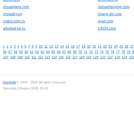
chuanjiang.com
chinashenying.com
chinadcy.cn
chang-shi.com
ccdns.com.cn
ayair.com
advokat-pp.ru
1452g.com
«
1
2
3
4
5
6
7
8
9
10
11
12
13
14
15
16
17
18
19
20
21
22
23
24
25
26
27
56
57
58
59
60
61
62
63
64
65
66
67
68
69
70
71
72
73
74
75
76
77
78
79
8
107
108
109
110
111
112
113
114
115
116
117
118
119
120
121
122
123
124
12
Domhold
© 2009 - 2026. All rights reserved.
Saturday, 8 August 2026, 06:43