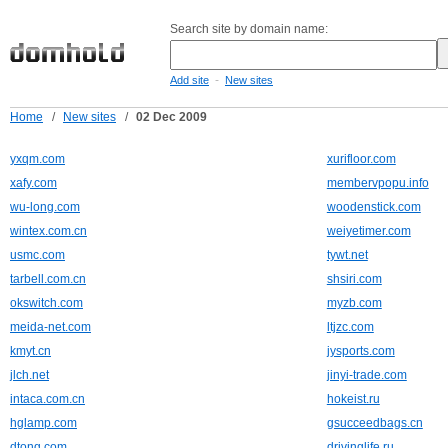
Search site by domain name:
-
Add site
New sites
Home
/
New sites
/
02 Dec 2009
yxqm.com
xurifloor.com
xafy.com
membervpopu.info
wu-long.com
woodenstick.com
wintex.com.cn
weiyetimer.com
usmc.com
tywt.net
tarbell.com.cn
shsiri.com
okswitch.com
myzb.com
meida-net.com
ltjzc.com
kmyt.cn
jysports.com
jlch.net
jinyi-trade.com
intaca.com.cn
hokeist.ru
hglamp.com
gsucceedbags.cn
dtong.com
drivinglife.ru