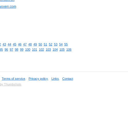
cwoven.com
2
43
44
45
46
47
48
49
50
51
52
53
54
55
95
96
97
98
99
100
101
102
103
104
105
106
,
Terms of service
,
Privacy policy
,
Links
,
Contact
 by Thumbshots