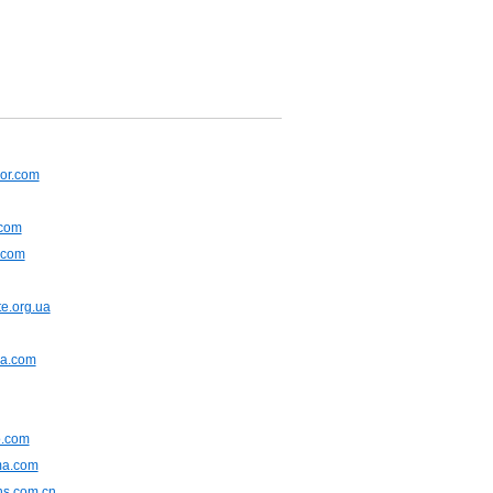
or.com
.com
.com
e.org.ua
na.com
.com
ma.com
ns.com.cn