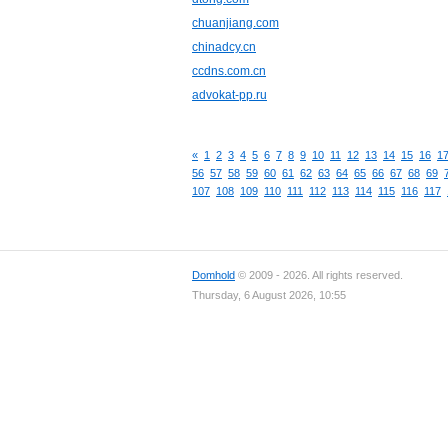
chuanjiang.com
chinadcy.cn
ccdns.com.cn
advokat-pp.ru
«
1
2
3
4
5
6
7
8
9
10
11
12
13
14
15
16
1
56
57
58
59
60
61
62
63
64
65
66
67
68
69
107
108
109
110
111
112
113
114
115
116
117
Domhold
© 2009 - 2026. All rights reserved.
Thursday, 6 August 2026, 10:55