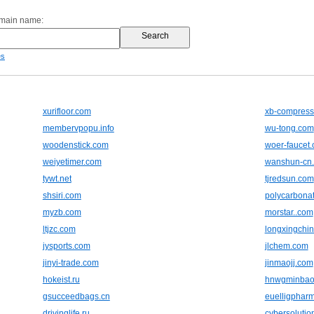
omain name:
es
xurifloor.com
xb-compress
membervpopu.info
wu-tong.com
woodenstick.com
woer-faucet
weiyetimer.com
wanshun-cn
tywt.net
tjredsun.com
shsiri.com
polycarbonat
myzb.com
morstar..com
ltjzc.com
longxingchi
jysports.com
jlchem.com
jinyi-trade.com
jinmaojj.com
hokeist.ru
hnwgminbao
gsucceedbags.cn
euelligphar
drivinglife.ru
cybersolutio