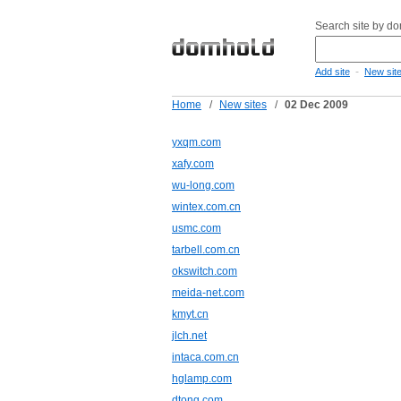
Search site by d
-
Add site
New sit
Home
/
New sites
/
02 Dec 2009
yxqm.com
xafy.com
wu-long.com
wintex.com.cn
usmc.com
tarbell.com.cn
okswitch.com
meida-net.com
kmyt.cn
jlch.net
intaca.com.cn
hglamp.com
dtong.com