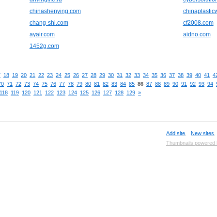
chinashenying.com
chinaplasti
chang-shi.com
cf2008.com
ayair.com
aidno.com
1452g.com
7
18
19
20
21
22
23
24
25
26
27
28
29
30
31
32
33
34
35
36
37
38
39
40
41
4
70
71
72
73
74
75
76
77
78
79
80
81
82
83
84
85
86
87
88
89
90
91
92
93
94
118
119
120
121
122
123
124
125
126
127
128
129
»
Add site
,
New sites
Thumbnails powered