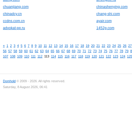
chuanjiang.com
chinashenying.com
chinadcy.cn
chang-shi.com
ccdns.com.cn
ayair.com
advokat-pp.ru
1452g.com
«
1
2
3
4
5
6
7
8
9
10
11
12
13
14
15
16
17
18
19
20
21
22
23
24
25
26
27
56
57
58
59
60
61
62
63
64
65
66
67
68
69
70
71
72
73
74
75
76
77
78
79
8
107
108
109
110
111
112
113
114
115
116
117
118
119
120
121
122
123
124
12
Domhold
© 2009 - 2026. All rights reserved.
Saturday, 8 August 2026, 06:41