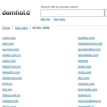
Search site by domain name:
-
Add site
New sites
Home
/
New sites
/
02 Dec 2009
yxqm.com
xurifloor.com
xafy.com
membervpopu.info
wu-long.com
woodenstick.com
wintex.com.cn
weiyetimer.com
usmc.com
tywt.net
tarbell.com.cn
shsiri.com
okswitch.com
myzb.com
meida-net.com
ltjzc.com
kmyt.cn
jysports.com
jlch.net
jinyi-trade.com
intaca.com.cn
hokeist.ru
hglamp.com
gsucceedbags.cn
dtong.com
drivinglife.ru