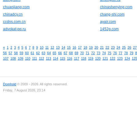
chuanjiang.com
chinashenying.com
chinadcy.cn
chang-shi.com
ccdns.com.cn
ayair.com
advokat-pp.ru
1452g.com
«
1
2
3
4
5
6
7
8
9
10
11
12
13
14
15
16
17
18
19
20
21
22
23
24
25
26
27
56
57
58
59
60
61
62
63
64
65
66
67
68
69
70
71
72
73
74
75
76
77
78
79
8
107
108
109
110
111
112
113
114
115
116
117
118
119
120
121
122
123
124
12
Domhold
© 2009 - 2026. All rights reserved.
Friday, 7 August 2026, 23:14