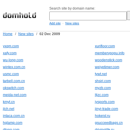
Search site by domain name:
-
Add site
New sites
Home
/
New sites
/
02 Dec 2009
yxqm.com
xurifloor.com
xafy.com
membervpopu.info
wu-long.com
woodenstick.com
wintex.com.cn
weiyetimer.com
usmc.com
tywt.net
tarbell.com.cn
shsiri.com
okswitch.com
myzb.com
meida-net.com
ltjzc.com
kmyt.cn
jysports.com
jlch.net
jinyi-trade.com
intaca.com.cn
hokeist.ru
hglamp.com
gsucceedbags.cn
dtong.com
drivinglife.ru