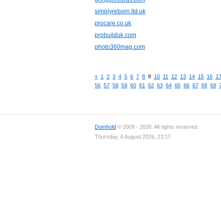
simplyreborn.ltd.uk
procare.co.uk
probuilduk.com
photo360mag.com
«
1
2
3
4
5
6
7
8
9
10
11
12
13
14
15
16
1
56
57
58
59
60
61
62
63
64
65
66
67
68
69
Domhold
© 2009 - 2026. All rights reserved.
Thursday, 6 August 2026, 23:17