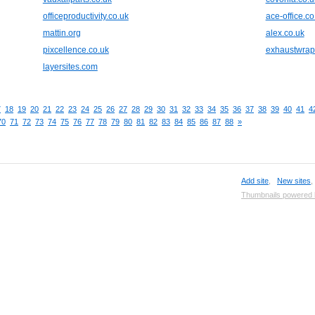
officeproductivity.co.uk
ace-office.co
mattin.org
alex.co.uk
pixcellence.co.uk
exhaustwra
layersites.com
7
18
19
20
21
22
23
24
25
26
27
28
29
30
31
32
33
34
35
36
37
38
39
40
41
4
70
71
72
73
74
75
76
77
78
79
80
81
82
83
84
85
86
87
88
»
Add site
,
New sites
Thumbnails powered