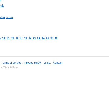
.uk
pshop.com
2
43
44
45
46
47
48
49
50
51
52
53
54
55
,
Terms of service
,
Privacy policy
,
Links
,
Contact
 by Thumbshots