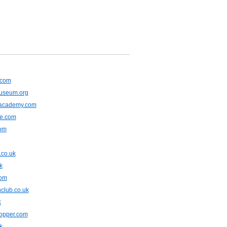
.com
museum.org
lacademy.com
ne.com
com
.co.uk
k
com
club.co.uk
k
opper.com
k