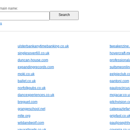
omain name:
es
ulsterbankanytimebanking.co.uk
tweakerzine
singlesover60.co.uk
hovercraft-
duncan-house.com
professiona
expandingrecords.com
suitsmeonli
moki.co.uk
eelpieclub.
ballet.co.uk
pantoni.com
norfolkpubs.co.uk
pauloscircus
dancexperiences.co.uk
mojacar.co.u
breguet.com
pitchvision.
grangeschool.net
catweazlefan
mlte.org
gripfast.co.u
wildandwolf.com
pauljosephh
vauxallparts.co.uk
covonia.co.u