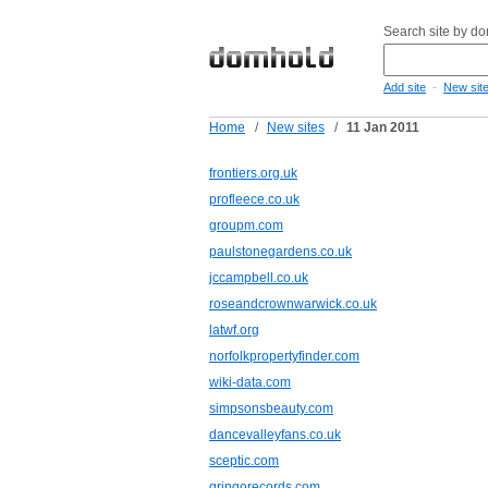
Search site by d
-
Add site
New sit
Home
/
New sites
/
11 Jan 2011
frontiers.org.uk
profleece.co.uk
groupm.com
paulstonegardens.co.uk
jccampbell.co.uk
roseandcrownwarwick.co.uk
latwf.org
norfolkpropertyfinder.com
wiki-data.com
simpsonsbeauty.com
dancevalleyfans.co.uk
sceptic.com
gringorecords.com