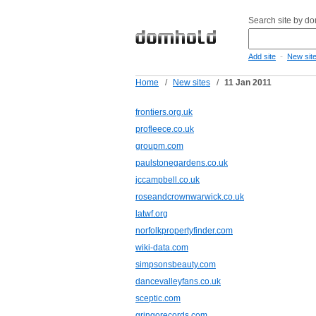
Search site by d
-
Add site
New sit
Home
/
New sites
/
11 Jan 2011
frontiers.org.uk
profleece.co.uk
groupm.com
paulstonegardens.co.uk
jccampbell.co.uk
roseandcrownwarwick.co.uk
latwf.org
norfolkpropertyfinder.com
wiki-data.com
simpsonsbeauty.com
dancevalleyfans.co.uk
sceptic.com
gringorecords.com