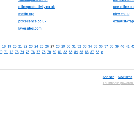
officeproductivity.co.uk
ace-office.co
mattin.org
alex.co.uk
pixcellence.co.uk
exhaustwra
layersites.com
7
18
19
20
21
22
23
24
25
26
27
28
29
30
31
32
33
34
35
36
37
38
39
40
41
4
70
71
72
73
74
75
76
77
78
79
80
81
82
83
84
85
86
87
88
»
Add site
,
New sites
Thumbnails powered