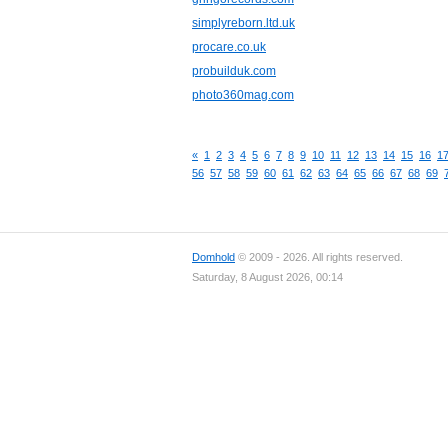
simplyreborn.ltd.uk
procare.co.uk
probuilduk.com
photo360mag.com
«
1
2
3
4
5
6
7
8
9
10
11
12
13
14
15
16
1
56
57
58
59
60
61
62
63
64
65
66
67
68
69
Domhold
© 2009 - 2026. All rights reserved.
Saturday, 8 August 2026, 00:14