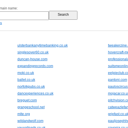
omain name:
es
ulsterbankanytimebanking.co.uk
tweakerzine
singlesover60.co.uk
hovercraft-
duncan-house.com
professiona
expandingrecords.com
suitsmeonli
moki.co.uk
eelpieclub.
ballet.co.uk
pantoni.com
norfolkpubs.co.uk
pauloscircus
dancexperiences.co.uk
mojacar.co.u
breguet.com
pitchvision.
grangeschool.net
catweazlefan
mlte.org
gripfast.co.u
wildandwolf.com
pauljosephh
vauxallparts.co.uk
covonia.co.u