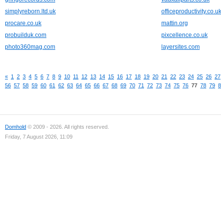
simplyreborn.ltd.uk
officeproductivity.co.u
procare.co.uk
mattin.org
probuilduk.com
pixcellence.co.uk
photo360mag.com
layersites.com
«
1
2
3
4
5
6
7
8
9
10
11
12
13
14
15
16
17
18
19
20
21
22
23
24
25
26
27
56
57
58
59
60
61
62
63
64
65
66
67
68
69
70
71
72
73
74
75
76
77
78
79
8
Domhold
© 2009 - 2026. All rights reserved.
Friday, 7 August 2026, 11:09