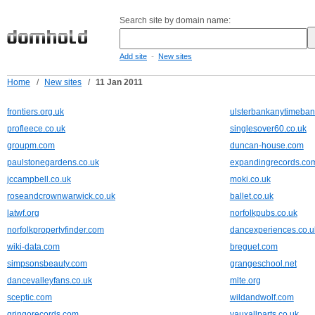
Search site by domain name:
-
Add site
New sites
Home
/
New sites
/
11 Jan 2011
frontiers.org.uk
ulsterbankanytimeban
profleece.co.uk
singlesover60.co.uk
groupm.com
duncan-house.com
paulstonegardens.co.uk
expandingrecords.co
jccampbell.co.uk
moki.co.uk
roseandcrownwarwick.co.uk
ballet.co.uk
latwf.org
norfolkpubs.co.uk
norfolkpropertyfinder.com
dancexperiences.co.u
wiki-data.com
breguet.com
simpsonsbeauty.com
grangeschool.net
dancevalleyfans.co.uk
mlte.org
sceptic.com
wildandwolf.com
gringorecords.com
vauxallparts.co.uk