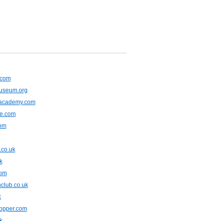
.com
museum.org
lacademy.com
ne.com
com
.co.uk
k
com
club.co.uk
k
opper.com
k