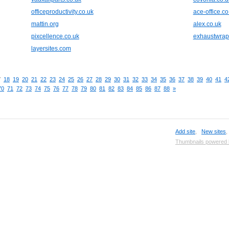
officeproductivity.co.uk
ace-office.co
mattin.org
alex.co.uk
pixcellence.co.uk
exhaustwra
layersites.com
7
18
19
20
21
22
23
24
25
26
27
28
29
30
31
32
33
34
35
36
37
38
39
40
41
4
70
71
72
73
74
75
76
77
78
79
80
81
82
83
84
85
86
87
88
»
Add site
,
New sites
Thumbnails powered