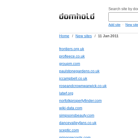
Search site by d
-
Add site
New sit
Home
/
New sites
/
11 Jan 2011
frontiers.org.uk
profleece.co.uk
groupm.com
paulstonegardens.co.uk
jccampbell.co.uk
roseandcrownwarwick.co.uk
latwf.org
norfolkpropertyfinder.com
wiki-data.com
simpsonsbeauty.com
dancevalleyfans.co.uk
sceptic.com
gringorecords.com