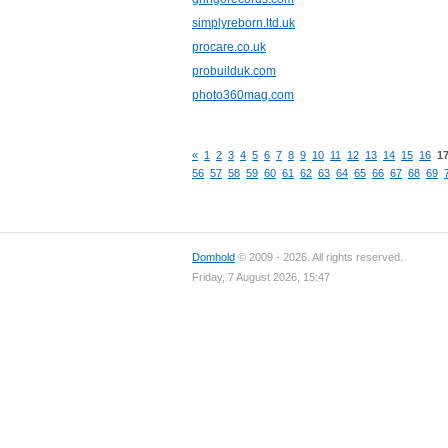
simplyreborn.ltd.uk
procare.co.uk
probuilduk.com
photo360mag.com
«
1
2
3
4
5
6
7
8
9
10
11
12
13
14
15
16
1
56
57
58
59
60
61
62
63
64
65
66
67
68
69
Domhold
© 2009 - 2026. All rights reserved.
Friday, 7 August 2026, 15:47