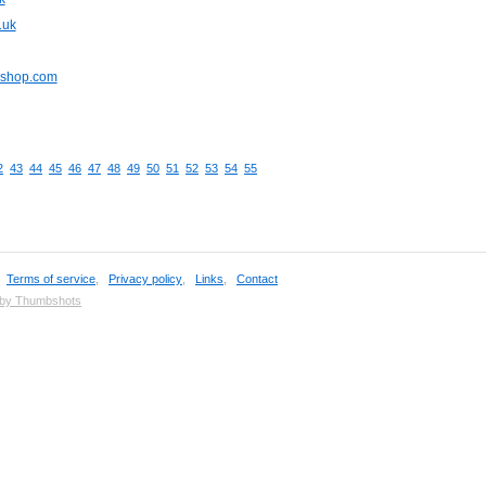
.uk
pshop.com
2
43
44
45
46
47
48
49
50
51
52
53
54
55
,
Terms of service
,
Privacy policy
,
Links
,
Contact
 by Thumbshots