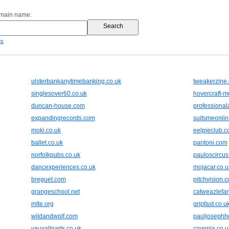
omain name:
es
ulsterbankanytimebanking.co.uk
tweakerzine
singlesover60.co.uk
hovercraft-
duncan-house.com
professiona
expandingrecords.com
suitsmeonli
moki.co.uk
eelpieclub.
ballet.co.uk
pantoni.com
norfolkpubs.co.uk
pauloscircus
dancexperiences.co.uk
mojacar.co.u
breguet.com
pitchvision.
grangeschool.net
catweazlefan
mlte.org
gripfast.co.u
wildandwolf.com
pauljosephh
vauxallparts.co.uk
covonia.co.u