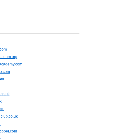
.com
museum.org
lacademy.com
ne.com
com
.co.uk
k
com
club.co.uk
k
opper.com
k