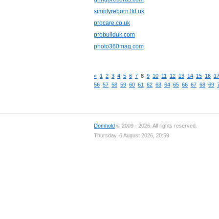
simplyreborn.ltd.uk
procare.co.uk
probuilduk.com
photo360mag.com
«
1
2
3
4
5
6
7
8
9
10
11
12
13
14
15
16
1
56
57
58
59
60
61
62
63
64
65
66
67
68
69
Domhold
© 2009 - 2026. All rights reserved.
Thursday, 6 August 2026, 20:59