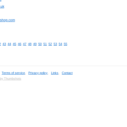
.uk
pshop.com
2
43
44
45
46
47
48
49
50
51
52
53
54
55
,
Terms of service
,
Privacy policy
,
Links
,
Contact
 by Thumbshots