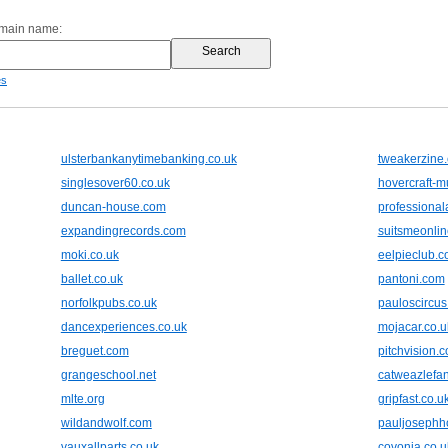
omain name:
es
ulsterbankanytimebanking.co.uk
tweakerzine
singlesover60.co.uk
hovercraft-
duncan-house.com
professiona
expandingrecords.com
suitsmeonli
moki.co.uk
eelpieclub.
ballet.co.uk
pantoni.com
norfolkpubs.co.uk
pauloscircus
dancexperiences.co.uk
mojacar.co.u
breguet.com
pitchvision.
grangeschool.net
catweazlefan
mlte.org
gripfast.co.u
wildandwolf.com
pauljosephh
vauxallparts.co.uk
covonia.co.u