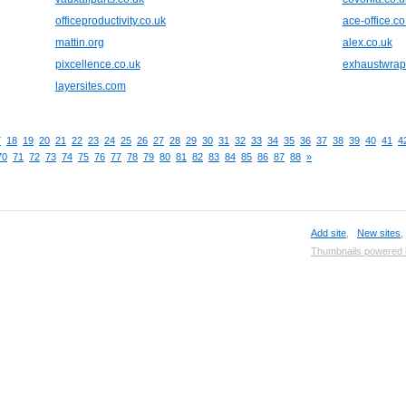
officeproductivity.co.uk
ace-office.co
mattin.org
alex.co.uk
pixcellence.co.uk
exhaustwra
layersites.com
7
18
19
20
21
22
23
24
25
26
27
28
29
30
31
32
33
34
35
36
37
38
39
40
41
4
70
71
72
73
74
75
76
77
78
79
80
81
82
83
84
85
86
87
88
»
Add site
,
New sites
Thumbnails powered