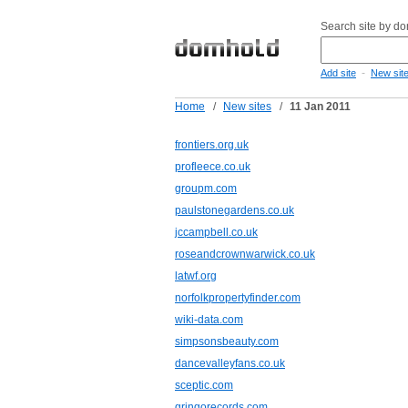
Search site by d
-
Add site
New sit
Home
/
New sites
/
11 Jan 2011
frontiers.org.uk
profleece.co.uk
groupm.com
paulstonegardens.co.uk
jccampbell.co.uk
roseandcrownwarwick.co.uk
latwf.org
norfolkpropertyfinder.com
wiki-data.com
simpsonsbeauty.com
dancevalleyfans.co.uk
sceptic.com
gringorecords.com