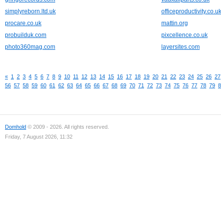
simplyreborn.ltd.uk
officeproductivity.co.u
procare.co.uk
mattin.org
probuilduk.com
pixcellence.co.uk
photo360mag.com
layersites.com
«
1
2
3
4
5
6
7
8
9
10
11
12
13
14
15
16
17
18
19
20
21
22
23
24
25
26
27
56
57
58
59
60
61
62
63
64
65
66
67
68
69
70
71
72
73
74
75
76
77
78
79
8
Domhold
© 2009 - 2026. All rights reserved.
Friday, 7 August 2026, 11:32