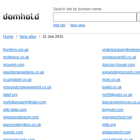
Search site by domain name:
-
Add site
New sites
Home
/
New sites
/
11 Jan 2011
frontiers.org.uk
ulsterbankanytimeban
profleece.co.uk
singlesover60.co.uk
groupm.com
duncan-house.com
paulstonegardens.co.uk
expandingrecords.co
jccampbell.co.uk
moki.co.uk
roseandcrownwarwick.co.uk
ballet.co.uk
latwf.org
norfolkpubs.co.uk
norfolkpropertyfinder.com
dancexperiences.co.u
wiki-data.com
breguet.com
simpsonsbeauty.com
grangeschool.net
dancevalleyfans.co.uk
mlte.org
sceptic.com
wildandwolf.com
gringorecords.com
vauxallparts.co.uk