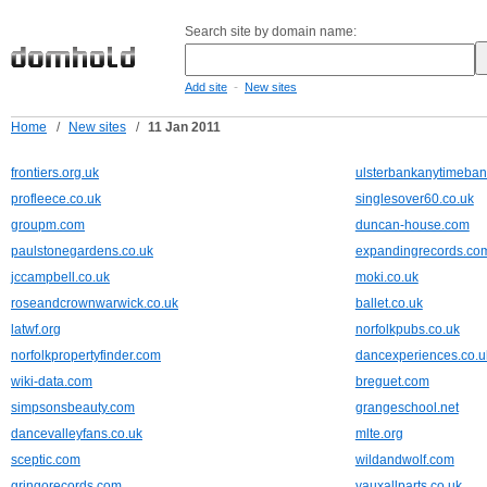
Search site by domain name:
-
Add site
New sites
Home
/
New sites
/
11 Jan 2011
frontiers.org.uk
ulsterbankanytimeban
profleece.co.uk
singlesover60.co.uk
groupm.com
duncan-house.com
paulstonegardens.co.uk
expandingrecords.co
jccampbell.co.uk
moki.co.uk
roseandcrownwarwick.co.uk
ballet.co.uk
latwf.org
norfolkpubs.co.uk
norfolkpropertyfinder.com
dancexperiences.co.u
wiki-data.com
breguet.com
simpsonsbeauty.com
grangeschool.net
dancevalleyfans.co.uk
mlte.org
sceptic.com
wildandwolf.com
gringorecords.com
vauxallparts.co.uk