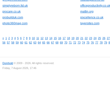
simplyreborn.ltd.uk
officeproductivity.co.u
procare.co.uk
mattin.org
probuilduk.com
pixcellence.co.uk
photo360mag.com
layersites.com
«
1
2
3
4
5
6
7
8
9
10
11
12
13
14
15
16
17
18
19
20
21
22
23
24
25
26
27
56
57
58
59
60
61
62
63
64
65
66
67
68
69
70
71
72
73
74
75
76
77
78
79
8
Domhold
© 2009 - 2026. All rights reserved.
Friday, 7 August 2026, 17:46