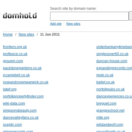
Search site by domain name:
-
Add site
New sites
Home
/
New sites
/
11 Jan 2011
frontiers.org.uk
ulsterbankanytimeban
profleece.co.uk
singlesover60.co.uk
groupm.com
duncan-house.com
paulstonegardens.co.uk
expandingrecords.co
jccampbell.co.uk
moki.co.uk
roseandcrownwarwick.co.uk
ballet.co.uk
latwf.org
norfolkpubs.co.uk
norfolkpropertyfinder.com
dancexperiences.co.u
wiki-data.com
breguet.com
simpsonsbeauty.com
grangeschool.net
dancevalleyfans.co.uk
mlte.org
sceptic.com
wildandwolf.com
gringorecords.com
vauxallparts.co.uk