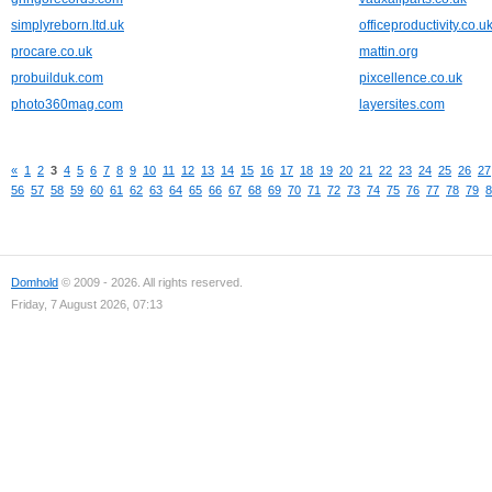
simplyreborn.ltd.uk
officeproductivity.co.u
procare.co.uk
mattin.org
probuilduk.com
pixcellence.co.uk
photo360mag.com
layersites.com
«
1
2
3
4
5
6
7
8
9
10
11
12
13
14
15
16
17
18
19
20
21
22
23
24
25
26
27
56
57
58
59
60
61
62
63
64
65
66
67
68
69
70
71
72
73
74
75
76
77
78
79
8
Domhold
© 2009 - 2026. All rights reserved.
Friday, 7 August 2026, 07:13