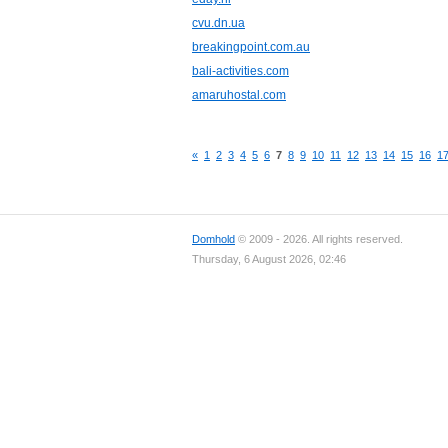
cvu.dn.ua
breakingpoint.com.au
bali-activities.com
amaruhostal.com
«
1
2
3
4
5
6
7
8
9
10
11
12
13
14
15
16
1
Domhold
© 2009 - 2026. All rights reserved.
Thursday, 6 August 2026, 02:46