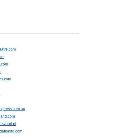
heatre.com
net
y.com
m
tos.com
m
express.com.au
iland.com
rsvoort.nl
dationltd.com