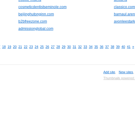
cosmeticdentistseminole.com
classico.com
beijinghutonginn.com
barnaul.aren
b2bfreezone.com
avonleestar
admissionglobal.com
7
18
19
20
21
22
23
24
25
26
27
28
29
30
31
32
33
34
35
36
37
38
39
40
41
»
Add site
,
New sites
Thumbnails powered