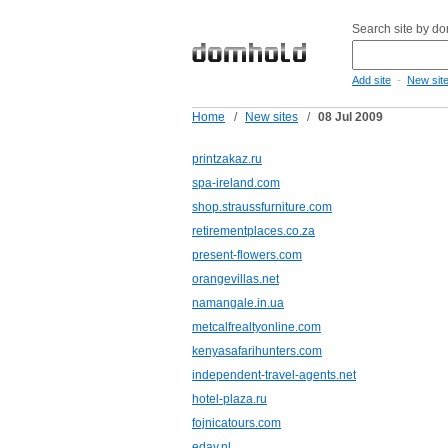
Search site by d
-
Add site
New sit
Home
/
New sites
/
08 Jul 2009
printzakaz.ru
spa-ireland.com
shop.straussfurniture.com
retirementplaces.co.za
present-flowers.com
orangevillas.net
namangale.in.ua
metcalfrealtyonline.com
kenyasafarihunters.com
independent-travel-agents.net
hotel-plaza.ru
fojnicatours.com
eday.nl