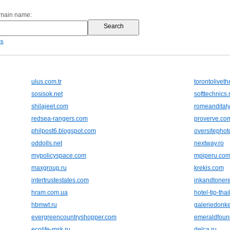
omain name:
es
ulus.com.tr
torontolivet
sosisok.net
softtechnics.
shilajeet.com
romeandital
redsea-rangers.com
proverve.co
philpost6.blogspot.com
oversitepho
oddolls.net
nextway.ro
mypolicyspace.com
mpiperu.co
maxgroup.ru
krekis.com
intertrustestates.com
inkandtoner
hram.com.ua
hotel-tip-tha
hbmwt.ru
galeriedonke
evergreencountryshopper.com
emeraldfoun
ecolife-msk.ru
delca.ru