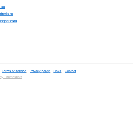
.au
davia.ru
keeper.com
,
Terms of service
,
Privacy policy
,
Links
,
Contact
 by Thumbshots