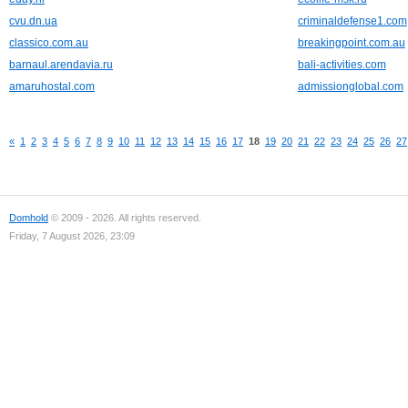
cvu.dn.ua
criminaldefense1.com
classico.com.au
breakingpoint.com.au
barnaul.arendavia.ru
bali-activities.com
amaruhostal.com
admissionglobal.com
«
1
2
3
4
5
6
7
8
9
10
11
12
13
14
15
16
17
18
19
20
21
22
23
24
25
26
27
Domhold
© 2009 - 2026. All rights reserved.
Friday, 7 August 2026, 23:09