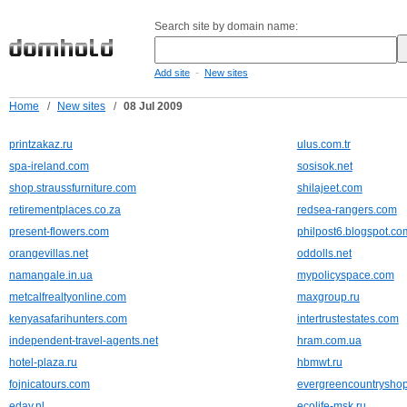
Search site by domain name:
-
Add site
New sites
Home
/
New sites
/
08 Jul 2009
printzakaz.ru
ulus.com.tr
spa-ireland.com
sosisok.net
shop.straussfurniture.com
shilajeet.com
retirementplaces.co.za
redsea-rangers.com
present-flowers.com
philpost6.blogspot.co
orangevillas.net
oddolls.net
namangale.in.ua
mypolicyspace.com
metcalfrealtyonline.com
maxgroup.ru
kenyasafarihunters.com
intertrustestates.com
independent-travel-agents.net
hram.com.ua
hotel-plaza.ru
hbmwt.ru
fojnicatours.com
evergreencountrysho
eday.nl
ecolife-msk.ru