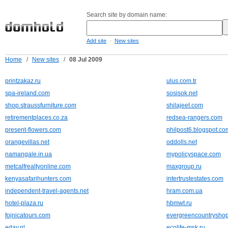
Search site by domain name:
-
Add site
New sites
Home
/
New sites
/
08 Jul 2009
printzakaz.ru
ulus.com.tr
spa-ireland.com
sosisok.net
shop.straussfurniture.com
shilajeet.com
retirementplaces.co.za
redsea-rangers.com
present-flowers.com
philpost6.blogspot.co
orangevillas.net
oddolls.net
namangale.in.ua
mypolicyspace.com
metcalfrealtyonline.com
maxgroup.ru
kenyasafarihunters.com
intertrustestates.com
independent-travel-agents.net
hram.com.ua
hotel-plaza.ru
hbmwt.ru
fojnicatours.com
evergreencountrysho
eday.nl
ecolife-msk.ru