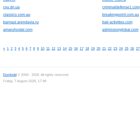
cvu.dn.ua
criminaldefense1.com
classico.com.au
breakingpoint.com.au
barnaul.arendavia.ru
bali-activities.com
amaruhostal.com
admissionglobal.com
«
1
2
3
4
5
6
7
8
9
10
11
12
13
14
15
16
17
18
19
20
21
22
23
24
25
26
27
Domhold
© 2009 - 2026. All rights reserved.
Friday, 7 August 2026, 17:48