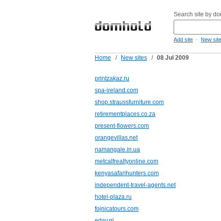
Search site by d
-
Add site
New sit
Home
/
New sites
/
08 Jul 2009
printzakaz.ru
spa-ireland.com
shop.straussfurniture.com
retirementplaces.co.za
present-flowers.com
orangevillas.net
namangale.in.ua
metcalfrealtyonline.com
kenyasafarihunters.com
independent-travel-agents.net
hotel-plaza.ru
fojnicatours.com
eday.nl