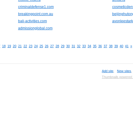
criminaldefense1.com
cosmeticden
breakingpoint.com.au
beijinghuto
bali-activities.com
avonleestar
admissionglobal.com
7
18
19
20
21
22
23
24
25
26
27
28
29
30
31
32
33
34
35
36
37
38
39
40
41
»
Add site
,
New sites
Thumbnails powered