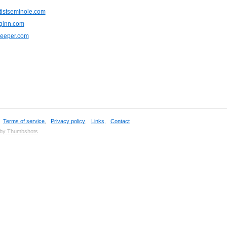
tistseminole.com
nginn.com
keeper.com
,
Terms of service
,
Privacy policy
,
Links
,
Contact
 by Thumbshots