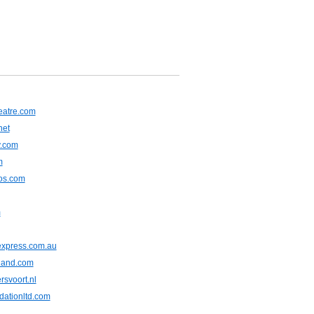
heatre.com
net
y.com
m
tos.com
m
express.com.au
iland.com
rsvoort.nl
dationltd.com