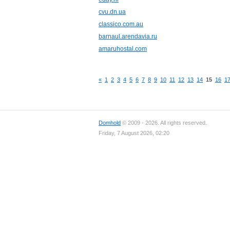
cvu.dn.ua
classico.com.au
barnaul.arendavia.ru
amaruhostal.com
«
1
2
3
4
5
6
7
8
9
10
11
12
13
14
15
16
1
Domhold
© 2009 - 2026. All rights reserved.
Friday, 7 August 2026, 02:20