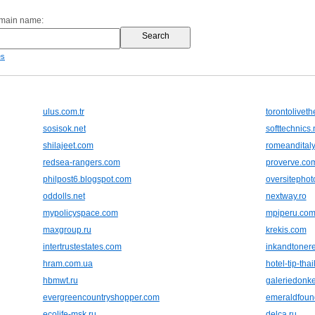
omain name:
es
ulus.com.tr
torontolivet
sosisok.net
softtechnics.
shilajeet.com
romeandital
redsea-rangers.com
proverve.co
philpost6.blogspot.com
oversitepho
oddolls.net
nextway.ro
mypolicyspace.com
mpiperu.co
maxgroup.ru
krekis.com
intertrustestates.com
inkandtoner
hram.com.ua
hotel-tip-tha
hbmwt.ru
galeriedonke
evergreencountryshopper.com
emeraldfoun
ecolife-msk.ru
delca.ru