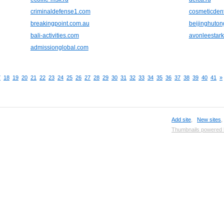
criminaldefense1.com
cosmeticden
breakingpoint.com.au
beijinghuto
bali-activities.com
avonleestar
admissionglobal.com
7
18
19
20
21
22
23
24
25
26
27
28
29
30
31
32
33
34
35
36
37
38
39
40
41
»
Add site
,
New sites
Thumbnails powered