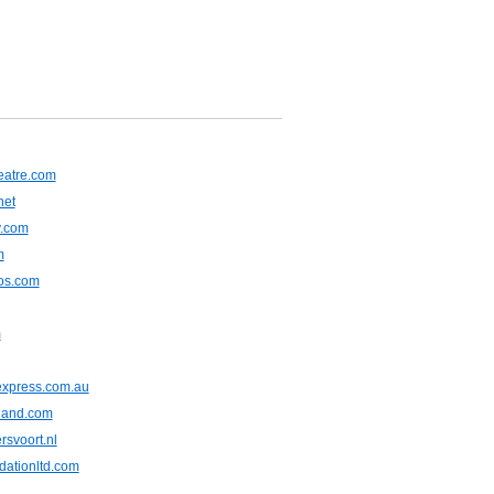
heatre.com
net
y.com
m
tos.com
m
express.com.au
iland.com
rsvoort.nl
dationltd.com