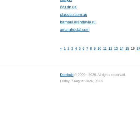
cvu.dn.ua
classico.com.au
barnaul.arendavia.ru
amaruhostal.com
«
1
2
3
4
5
6
7
8
9
10
11
12
13
14
15
16
1
Domhold
© 2009 - 2026. All rights reserved.
Friday, 7 August 2026, 05:05