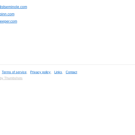
tistseminole.com
nginn.com
keeper.com
,
Terms of service
,
Privacy policy
,
Links
,
Contact
 by Thumbshots