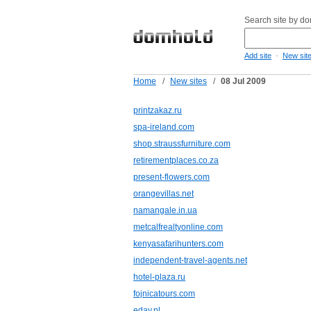
Search site by d
-
Add site
New sit
Home
/
New sites
/
08 Jul 2009
printzakaz.ru
spa-ireland.com
shop.straussfurniture.com
retirementplaces.co.za
present-flowers.com
orangevillas.net
namangale.in.ua
metcalfrealtyonline.com
kenyasafarihunters.com
independent-travel-agents.net
hotel-plaza.ru
fojnicatours.com
eday.nl