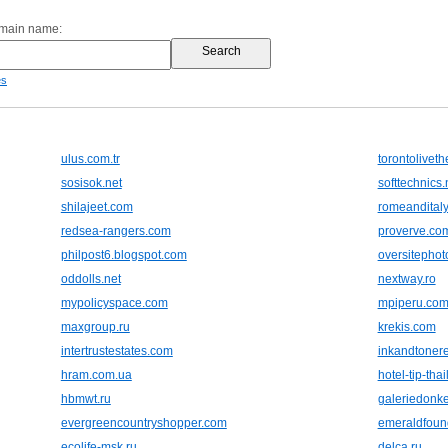
omain name:
es
ulus.com.tr
torontolivet
sosisok.net
softtechnics.
shilajeet.com
romeandital
redsea-rangers.com
proverve.co
philpost6.blogspot.com
oversitepho
oddolls.net
nextway.ro
mypolicyspace.com
mpiperu.co
maxgroup.ru
krekis.com
intertrustestates.com
inkandtoner
hram.com.ua
hotel-tip-tha
hbmwt.ru
galeriedonke
evergreencountryshopper.com
emeraldfoun
ecolife-msk.ru
delca.ru