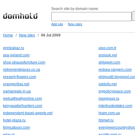
Search site by domain name:
-
Add site
New sites
Home
/
New sites
/
08 Jul 2009
printzakaz.ru
ulus.com.tr
spa-ireland.com
sosisok.net
shop.straussfurniture.com
shilajeet.com
retirementplaces.co.za
redsea-rangers.com
present-flowers.com
philpost6.blogspot.co
orangevillas.net
oddolls.net
namangale.in.ua
mypolicyspace.com
metcalfrealtyonline.com
maxgroup.ru
kenyasafarihunters.com
intertrustestates.com
independent-travel-agents.net
hram.com.ua
hotel-plaza.ru
hbmwt.ru
fojnicatours.com
evergreencountrysho
eday.nl
ecolife-msk.ru