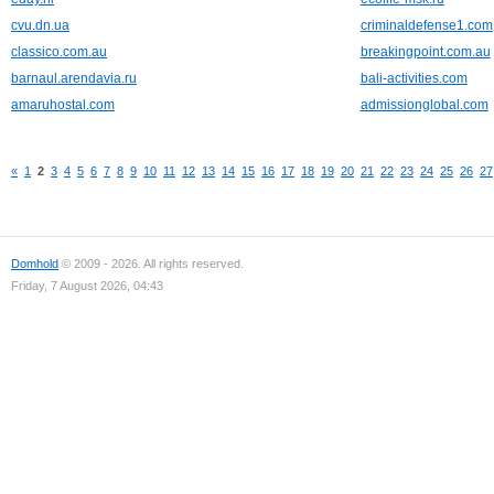
cvu.dn.ua
criminaldefense1.com
classico.com.au
breakingpoint.com.au
barnaul.arendavia.ru
bali-activities.com
amaruhostal.com
admissionglobal.com
«
1
2
3
4
5
6
7
8
9
10
11
12
13
14
15
16
17
18
19
20
21
22
23
24
25
26
27
Domhold
© 2009 - 2026. All rights reserved.
Friday, 7 August 2026, 04:43