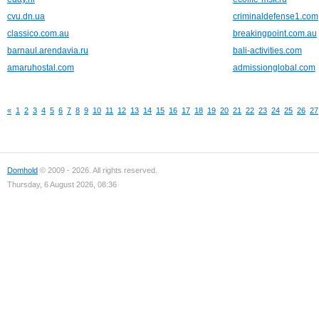
cvu.dn.ua
criminaldefense1.com
classico.com.au
breakingpoint.com.au
barnaul.arendavia.ru
bali-activities.com
amaruhostal.com
admissionglobal.com
«
1
2
3
4
5
6
7
8
9
10
11
12
13
14
15
16
17
18
19
20
21
22
23
24
25
26
27
Domhold
© 2009 - 2026. All rights reserved.
Thursday, 6 August 2026, 08:36