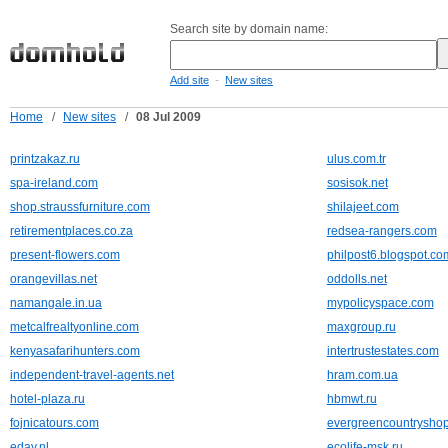
Search site by domain name:
-
Add site
New sites
Home
/
New sites
/
08 Jul 2009
printzakaz.ru
ulus.com.tr
spa-ireland.com
sosisok.net
shop.straussfurniture.com
shilajeet.com
retirementplaces.co.za
redsea-rangers.com
present-flowers.com
philpost6.blogspot.co
orangevillas.net
oddolls.net
namangale.in.ua
mypolicyspace.com
metcalfrealtyonline.com
maxgroup.ru
kenyasafarihunters.com
intertrustestates.com
independent-travel-agents.net
hram.com.ua
hotel-plaza.ru
hbmwt.ru
fojnicatours.com
evergreencountrysho
eday.nl
ecolife-msk.ru