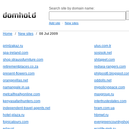
Search site by domain name:
-
Add site
New sites
Home
/
New sites
/
08 Jul 2009
printzakaz.ru
ulus.com.tr
spa-ireland.com
sosisok.net
shop.straussfurniture.com
shilajeet.com
retirementplaces.co.za
redsea-rangers.com
present-flowers.com
philpost6.blogspot.co
orangevillas.net
oddolls.net
namangale.in.ua
mypolicyspace.com
metcalfrealtyonline.com
maxgroup.ru
kenyasafarihunters.com
intertrustestates.com
independent-travel-agents.net
hram.com.ua
hotel-plaza.ru
hbmwt.ru
fojnicatours.com
evergreencountrysho
eday.nl
ecolife-msk.ru