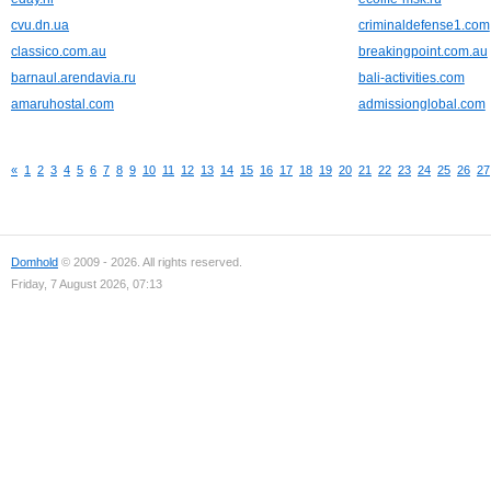
cvu.dn.ua
criminaldefense1.com
classico.com.au
breakingpoint.com.au
barnaul.arendavia.ru
bali-activities.com
amaruhostal.com
admissionglobal.com
«
1
2
3
4
5
6
7
8
9
10
11
12
13
14
15
16
17
18
19
20
21
22
23
24
25
26
27
Domhold
© 2009 - 2026. All rights reserved.
Friday, 7 August 2026, 07:13