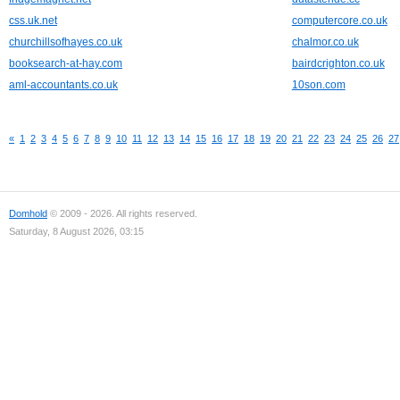
css.uk.net
computercore.co.uk
churchillsofhayes.co.uk
chalmor.co.uk
booksearch-at-hay.com
bairdcrighton.co.uk
aml-accountants.co.uk
10son.com
«
1
2
3
4
5
6
7
8
9
10
11
12
13
14
15
16
17
18
19
20
21
22
23
24
25
26
27
Domhold
© 2009 - 2026. All rights reserved.
Saturday, 8 August 2026, 03:15