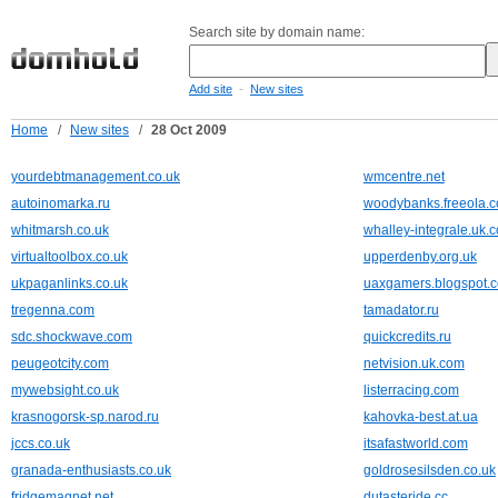
Search site by domain name:
-
Add site
New sites
Home
/
New sites
/
28 Oct 2009
yourdebtmanagement.co.uk
wmcentre.net
autoinomarka.ru
woodybanks.freeola.
whitmarsh.co.uk
whalley-integrale.uk.
virtualtoolbox.co.uk
upperdenby.org.uk
ukpaganlinks.co.uk
uaxgamers.blogspot.
tregenna.com
tamadator.ru
sdc.shockwave.com
quickcredits.ru
peugeotcity.com
netvision.uk.com
mywebsight.co.uk
listerracing.com
krasnogorsk-sp.narod.ru
kahovka-best.at.ua
jccs.co.uk
itsafastworld.com
granada-enthusiasts.co.uk
goldrosesilsden.co.uk
fridgemagnet.net
dutasteride.cc