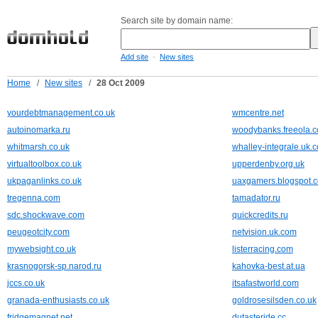
Search site by domain name:
-
Add site
New sites
Home
/
New sites
/
28 Oct 2009
yourdebtmanagement.co.uk
wmcentre.net
autoinomarka.ru
woodybanks.freeola.
whitmarsh.co.uk
whalley-integrale.uk.
virtualtoolbox.co.uk
upperdenby.org.uk
ukpaganlinks.co.uk
uaxgamers.blogspot.
tregenna.com
tamadator.ru
sdc.shockwave.com
quickcredits.ru
peugeotcity.com
netvision.uk.com
mywebsight.co.uk
listerracing.com
krasnogorsk-sp.narod.ru
kahovka-best.at.ua
jccs.co.uk
itsafastworld.com
granada-enthusiasts.co.uk
goldrosesilsden.co.uk
fridgemagnet.net
dutasteride.cc