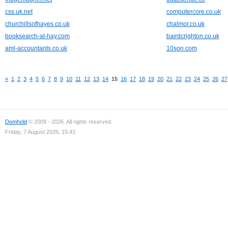
css.uk.net
computercore.co.uk
churchillsofhayes.co.uk
chalmor.co.uk
booksearch-at-hay.com
bairdcrighton.co.uk
aml-accountants.co.uk
10son.com
«
1
2
3
4
5
6
7
8
9
10
11
12
13
14
15
16
17
18
19
20
21
22
23
24
25
26
27
Domhold
© 2009 - 2026. All rights reserved.
Friday, 7 August 2026, 15:43