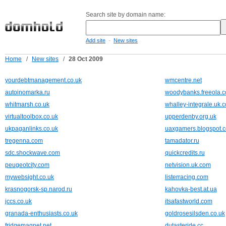
Search site by domain name:
-
Add site
New sites
Home
/
New sites
/
28 Oct 2009
yourdebtmanagement.co.uk
wmcentre.net
autoinomarka.ru
woodybanks.freeola.
whitmarsh.co.uk
whalley-integrale.uk.
virtualtoolbox.co.uk
upperdenby.org.uk
ukpaganlinks.co.uk
uaxgamers.blogspot.
tregenna.com
tamadator.ru
sdc.shockwave.com
quickcredits.ru
peugeotcity.com
netvision.uk.com
mywebsight.co.uk
listerracing.com
krasnogorsk-sp.narod.ru
kahovka-best.at.ua
jccs.co.uk
itsafastworld.com
granada-enthusiasts.co.uk
goldrosesilsden.co.uk
fridgemagnet.net
dutasteride.cc