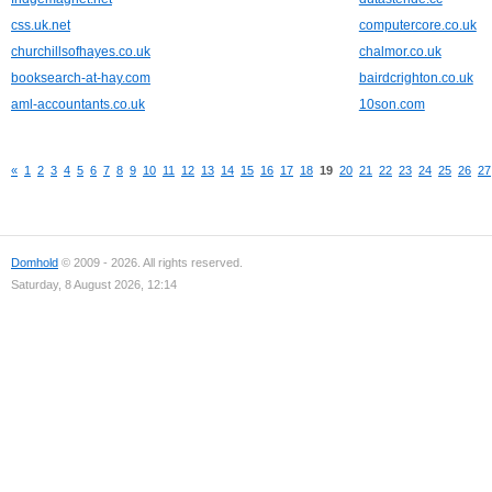
css.uk.net
computercore.co.uk
churchillsofhayes.co.uk
chalmor.co.uk
booksearch-at-hay.com
bairdcrighton.co.uk
aml-accountants.co.uk
10son.com
«
1
2
3
4
5
6
7
8
9
10
11
12
13
14
15
16
17
18
19
20
21
22
23
24
25
26
27
Domhold
© 2009 - 2026. All rights reserved.
Saturday, 8 August 2026, 12:14