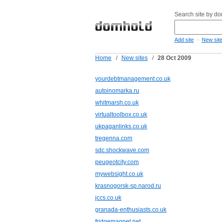
Search site by d
-
Add site
New sit
Home
/
New sites
/
28 Oct 2009
yourdebtmanagement.co.uk
autoinomarka.ru
whitmarsh.co.uk
virtualtoolbox.co.uk
ukpaganlinks.co.uk
tregenna.com
sdc.shockwave.com
peugeotcity.com
mywebsight.co.uk
krasnogorsk-sp.narod.ru
jccs.co.uk
granada-enthusiasts.co.uk
fridgemagnet.net