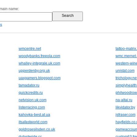
omain name:
es
wmcentre.net
tattoo-matri
woodybanks.freeola.com
wmc.mernet.
whalley-integrale.uk.com
western-wine
upperdenby.org.uk
unistat.com
uaxgamers.blogspot.com
trichology.ne
tamadator.ru
simplyhealth
quickcredits.ru
philwoodrow
netvision.uk.com
na-altai.ru
listerracing.com
likvidator.by
kahovka-best.at.ua
jsfraser.com
itsafastworld.com
hayfields.co.
goldrosesilsden.co.uk
gameaccoun
dutasteride.cc
custom63.fre