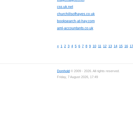
css.uk.net
churchillsofhayes.co.uk
booksearch-at-hay.com
aml-accountants.co.uk
«
1
2
3
4
5
6
7
8
9
10
11
12
13
14
15
16
1
Domhold
© 2009 - 2026. All rights reserved.
Friday, 7 August 2026, 17:49