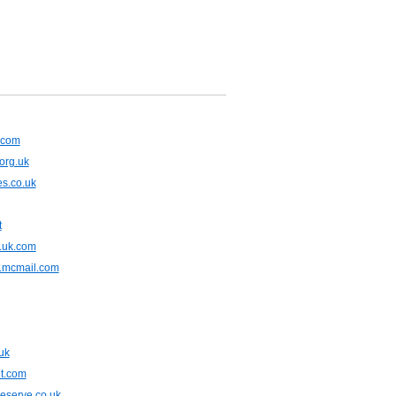
x.com
org.uk
s.co.uk
t
.uk.com
.mcmail.com
uk
t.com
eserve.co.uk