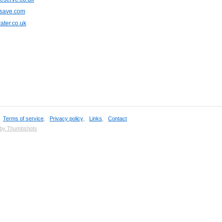
save.com
ter.co.uk
,
Terms of service
,
Privacy policy
,
Links
,
Contact
 by Thumbshots