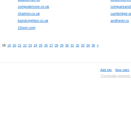
computercore.co.uk
compareand
chalmor.co.uk
cambridge-wa
bairdcrighton.co.uk
andherei.ru
10son.com
7
18
19
20
21
22
23
24
25
26
27
28
29
30
31
32
33
34
35
»
Add site
,
New sites
Thumbnails powered