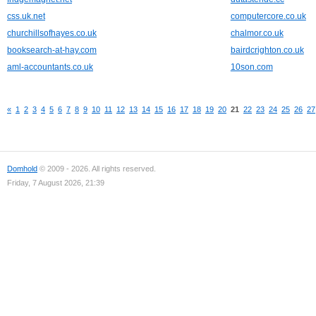
css.uk.net
computercore.co.uk
churchillsofhayes.co.uk
chalmor.co.uk
booksearch-at-hay.com
bairdcrighton.co.uk
aml-accountants.co.uk
10son.com
«
1
2
3
4
5
6
7
8
9
10
11
12
13
14
15
16
17
18
19
20
21
22
23
24
25
26
27
Domhold
© 2009 - 2026. All rights reserved.
Friday, 7 August 2026, 21:39