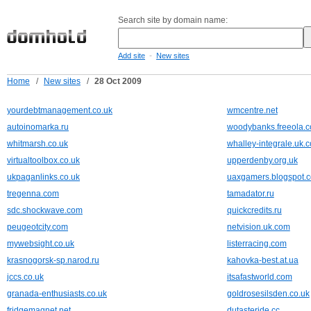
Search site by domain name:
-
Add site
New sites
Home
/
New sites
/
28 Oct 2009
yourdebtmanagement.co.uk
wmcentre.net
autoinomarka.ru
woodybanks.freeola.
whitmarsh.co.uk
whalley-integrale.uk.
virtualtoolbox.co.uk
upperdenby.org.uk
ukpaganlinks.co.uk
uaxgamers.blogspot.
tregenna.com
tamadator.ru
sdc.shockwave.com
quickcredits.ru
peugeotcity.com
netvision.uk.com
mywebsight.co.uk
listerracing.com
krasnogorsk-sp.narod.ru
kahovka-best.at.ua
jccs.co.uk
itsafastworld.com
granada-enthusiasts.co.uk
goldrosesilsden.co.uk
fridgemagnet.net
dutasteride.cc