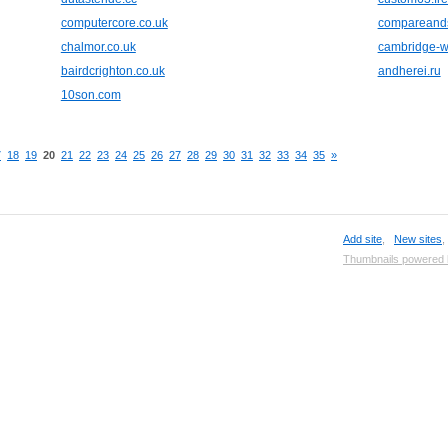
computercore.co.uk
compareand
chalmor.co.uk
cambridge-wa
bairdcrighton.co.uk
andherei.ru
10son.com
7
18
19
20
21
22
23
24
25
26
27
28
29
30
31
32
33
34
35
»
Add site
,
New sites
Thumbnails powered