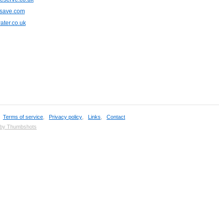
save.com
ter.co.uk
,
Terms of service
,
Privacy policy
,
Links
,
Contact
 by Thumbshots