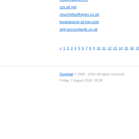
css.uk.net
churchillsofhayes.co.uk
booksearch-at-hay.com
aml-accountants.co.uk
«
1
2
3
4
5
6
7
8
9
10
11
12
13
14
15
16
1
Domhold
© 2009 - 2026. All rights reserved.
Friday, 7 August 2026, 09:38