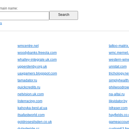
omain name:
es
wmcentre.net
tattoo-matri
woodybanks.freeola.com
wmc.mernet.
whalley-integrale.uk.com
western-wine
upperdenby.org.uk
unistat.com
uaxgamers.blogspot.com
trichology.ne
tamadator.ru
simplyhealth
quickcredits.ru
philwoodrow
netvision.uk.com
na-altai.ru
listerracing.com
likvidator.by
kahovka-best.at.ua
jsfraser.com
itsafastworld.com
hayfields.co.
goldrosesilsden.co.uk
gameaccoun
dutasteride.cc
custom63.fre