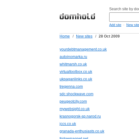
Search site by d
-
Add site
New sit
Home
/
New sites
/
28 Oct 2009
yourdebtmanagement.co.uk
autoinomarka.ru
whitmarsh.co.uk
virtualtoolbox.co.uk
ukpaganlinks.co.uk
tregenna.com
sdc.shockwave.com
peugeotcity.com
mywebsight.co.uk
krasnogorsk-sp.narod.ru
jccs.co.uk
granada-enthusiasts.co.uk
fridgemagnet.net