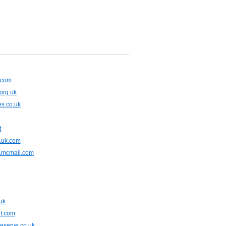
x.com
org.uk
s.co.uk
t
.uk.com
.mcmail.com
uk
t.com
eserve.co.uk