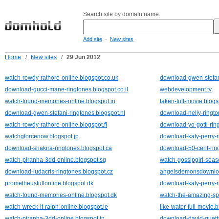
Search site by domain name:
-
Add site
New sites
Home
/
New sites
/
29 Jun 2012
watch-rowdy-rathore-online.blogspot.co.uk
download-gwen-stefani
download-gucci-mane-ringtones.blogspot.co.il
webdevelopment.tv
watch-found-memories-online.blogspot.in
taken-full-movie.blog
download-gwen-stefani-ringtones.blogspot.nl
download-nelly-ringto
watch-rowdy-rathore-online.blogspot.fi
download-yo-gotti-rin
watchgforcenow.blogspot.jp
download-katy-perry-r
download-shakira-ringtones.blogspot.ca
download-50-cent-ring
watch-piranha-3dd-online.blogspot.sg
watch-gossipgirl-seas
download-ludacris-ringtones.blogspot.cz
angelsdemonsdownloa
prometheusfullonline.blogspot.dk
download-katy-perry-r
watch-found-memories-online.blogspot.dk
watch-the-amazing-sp
watch-wreck-it-ralph-online.blogspot.ie
like-water-full-movie.
watch-piranha-3dd-online.blogspot.in
download-david-guetta