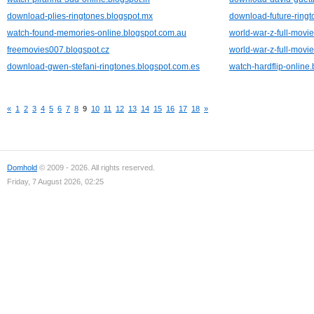
download-plies-ringtones.blogspot.mx
download-future-ringt
watch-found-memories-online.blogspot.com.au
world-war-z-full-movie
freemovies007.blogspot.cz
world-war-z-full-movie
download-gwen-stefani-ringtones.blogspot.com.es
watch-hardflip-online
«
1
2
3
4
5
6
7
8
9
10
11
12
13
14
15
16
17
18
»
Domhold
© 2009 - 2026. All rights reserved.
Friday, 7 August 2026, 02:25