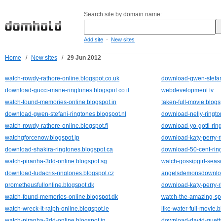
Search site by domain name:
-
Add site
New sites
Home
/
New sites
/
29 Jun 2012
watch-rowdy-rathore-online.blogspot.co.uk
download-gwen-stefani
download-gucci-mane-ringtones.blogspot.co.il
webdevelopment.tv
watch-found-memories-online.blogspot.in
taken-full-movie.blog
download-gwen-stefani-ringtones.blogspot.nl
download-nelly-ringto
watch-rowdy-rathore-online.blogspot.fi
download-yo-gotti-rin
watchgforcenow.blogspot.jp
download-katy-perry-r
download-shakira-ringtones.blogspot.ca
download-50-cent-ring
watch-piranha-3dd-online.blogspot.sg
watch-gossipgirl-seas
download-ludacris-ringtones.blogspot.cz
angelsdemonsdownloa
prometheusfullonline.blogspot.dk
download-katy-perry-r
watch-found-memories-online.blogspot.dk
watch-the-amazing-sp
watch-wreck-it-ralph-online.blogspot.ie
like-water-full-movie.
watch-piranha-3dd-online.blogspot.in
download-david-guetta