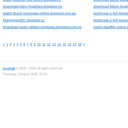
download-plies-ringtones.blogspot.mx
download-future-ringt
watch-found-memories-online.blogspot.com.au
world-war-z-full-movie
freemovies007.blogspot.cz
world-war-z-full-movie
download-gwen-stefani-ringtones.blogspot.com.es
watch-hardflip-online
«
1
2
3
4
5
6
7
8
9
10
11
12
13
14
15
16
17
18
»
Domhold
© 2009 - 2026. All rights reserved.
Thursday, 6 August 2026, 21:10