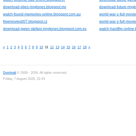
download-plies-ringtones.blogspot.mx
download-future-ringt
watch-found-memories-online.blogspot.com.au
world-war-z-full-movie
freemovies007.blogspot.cz
world-war-z-full-movie
download-gwen-stefani-ringtones.blogspot.com.es
watch-hardflip-online
«
1
2
3
4
5
6
7
8
9
10
11
12
13
14
15
16
17
18
»
Domhold
© 2009 - 2026. All rights reserved.
Friday, 7 August 2026, 22:43