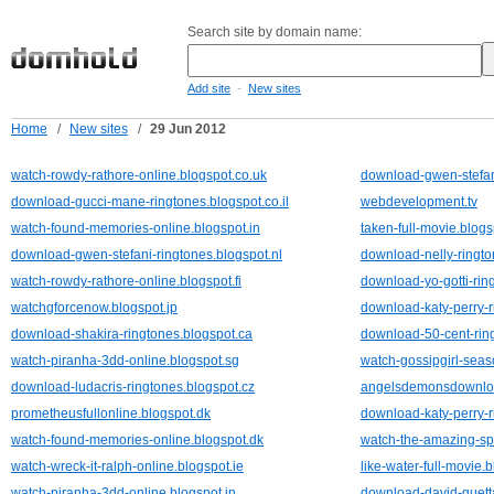
Search site by domain name:
-
Add site
New sites
Home
/
New sites
/
29 Jun 2012
watch-rowdy-rathore-online.blogspot.co.uk
download-gwen-stefani
download-gucci-mane-ringtones.blogspot.co.il
webdevelopment.tv
watch-found-memories-online.blogspot.in
taken-full-movie.blog
download-gwen-stefani-ringtones.blogspot.nl
download-nelly-ringto
watch-rowdy-rathore-online.blogspot.fi
download-yo-gotti-rin
watchgforcenow.blogspot.jp
download-katy-perry-r
download-shakira-ringtones.blogspot.ca
download-50-cent-ring
watch-piranha-3dd-online.blogspot.sg
watch-gossipgirl-seas
download-ludacris-ringtones.blogspot.cz
angelsdemonsdownloa
prometheusfullonline.blogspot.dk
download-katy-perry-r
watch-found-memories-online.blogspot.dk
watch-the-amazing-sp
watch-wreck-it-ralph-online.blogspot.ie
like-water-full-movie.
watch-piranha-3dd-online.blogspot.in
download-david-guetta