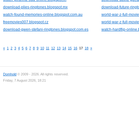
download-plies-ringtones.blogspot.mx
download-future-ringt
watch-found-memories-online.blogspot.com.au
world-war-z-full-movie
freemovies007.blogspot.cz
world-war-z-full-movie
download-gwen-stefani-ringtones.blogspot.com.es
watch-hardflip-online
«
1
2
3
4
5
6
7
8
9
10
11
12
13
14
15
16
17
18
»
Domhold
© 2009 - 2026. All rights reserved.
Friday, 7 August 2026, 18:21