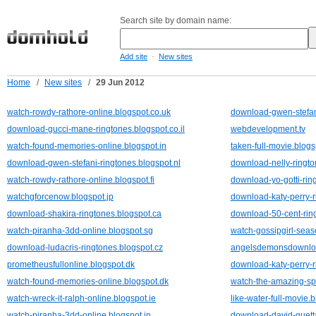
Search site by domain name:
-
Add site
New sites
Home
/
New sites
/
29 Jun 2012
watch-rowdy-rathore-online.blogspot.co.uk
download-gwen-stefani
download-gucci-mane-ringtones.blogspot.co.il
webdevelopment.tv
watch-found-memories-online.blogspot.in
taken-full-movie.blog
download-gwen-stefani-ringtones.blogspot.nl
download-nelly-ringto
watch-rowdy-rathore-online.blogspot.fi
download-yo-gotti-rin
watchgforcenow.blogspot.jp
download-katy-perry-r
download-shakira-ringtones.blogspot.ca
download-50-cent-ring
watch-piranha-3dd-online.blogspot.sg
watch-gossipgirl-seas
download-ludacris-ringtones.blogspot.cz
angelsdemonsdownloa
prometheusfullonline.blogspot.dk
download-katy-perry-r
watch-found-memories-online.blogspot.dk
watch-the-amazing-sp
watch-wreck-it-ralph-online.blogspot.ie
like-water-full-movie.
watch-piranha-3dd-online.blogspot.in
download-david-guetta