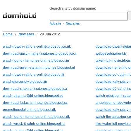
Search site by domain name:
-
Add site
New sites
Home
/
New sites
/
29 Jun 2012
watch-rowdy-rathore-online.blogspot.co.uk
download-gwen-stefani
download-gucci-mane-ringtones.blogspot.co.il
webdevelopment.tv
watch-found-memories-online.blogspot.in
taken-full-movie.blog
download-gwen-stefani-ringtones.blogspot.nl
download-nelly-ringto
watch-rowdy-rathore-online.blogspot.fi
download-yo-gotti-rin
watchgforcenow.blogspot.jp
download-katy-perry-r
download-shakira-ringtones.blogspot.ca
download-50-cent-ring
watch-piranha-3dd-online.blogspot.sg
watch-gossipgirl-seas
download-ludacris-ringtones.blogspot.cz
angelsdemonsdownloa
prometheusfullonline.blogspot.dk
download-katy-perry-r
watch-found-memories-online.blogspot.dk
watch-the-amazing-sp
watch-wreck-it-ralph-online.blogspot.ie
like-water-full-movie.
watch-piranha-3dd-online.blogspot.in
download-david-guetta