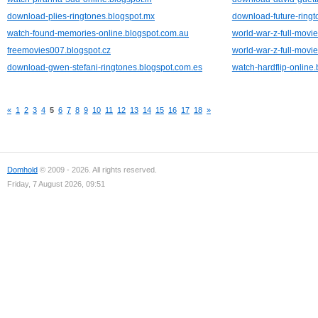
download-plies-ringtones.blogspot.mx
download-future-ringt
watch-found-memories-online.blogspot.com.au
world-war-z-full-movie
freemovies007.blogspot.cz
world-war-z-full-movie
download-gwen-stefani-ringtones.blogspot.com.es
watch-hardflip-online
«
1
2
3
4
5
6
7
8
9
10
11
12
13
14
15
16
17
18
»
Domhold
© 2009 - 2026. All rights reserved.
Friday, 7 August 2026, 09:51