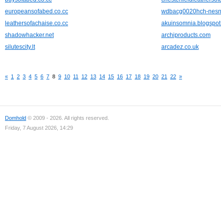
europeansofabed.co.cc
wdbacg0020hch-nesn
leathersofachaise.co.cc
akuinsomnia.blogspo
shadowhacker.net
archiproducts.com
silutescity.lt
arcadez.co.uk
«
1
2
3
4
5
6
7
8
9
10
11
12
13
14
15
16
17
18
19
20
21
22
»
Domhold
© 2009 - 2026. All rights reserved.
Friday, 7 August 2026, 14:29