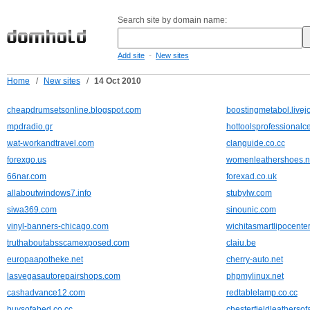
Search site by domain name:
-
Add site
New sites
Home
/
New sites
/
14 Oct 2010
cheapdrumsetsonline.blogspot.com
boostingmetabol.livej
mpdradio.gr
hottoolsprofessional
wat-workandtravel.com
clanguide.co.cc
forexgo.us
womenleathershoes.n
66nar.com
forexad.co.uk
allaboutwindows7.info
stubylw.com
siwa369.com
sinounic.com
vinyl-banners-chicago.com
wichitasmartlipocente
truthaboutabsscamexposed.com
claiu.be
europaapotheke.net
cherry-auto.net
lasvegasautorepairshops.com
phpmylinux.net
cashadvance12.com
redtablelamp.co.cc
buysofabed.co.cc
chesterfieldleathersof