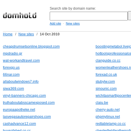
Search site by domain name:
-
Add site
New sites
Home
/
New sites
/
14 Oct 2010
cheapdrumsetsonline.blogspot.com
boostingmetabol.livej
mpdradio.gr
hottoolsprofessional
wat-workandtravel.com
clanguide.co.cc
forexgo.us
womenleathershoes.n
66nar.com
forexad.co.uk
allaboutwindows7.info
stubylw.com
siwa369.com
sinounic.com
vinyl-banners-chicago.com
wichitasmartlipocente
truthaboutabsscamexposed.com
claiu.be
europaapotheke.net
cherry-auto.net
lasvegasautorepairshops.com
phpmylinux.net
cashadvance12.com
redtablelamp.co.cc
buysofabed.co.cc
chesterfieldleathersof