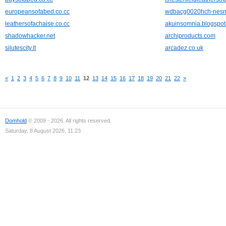
europeansofabed.co.cc
wdbacg0020hch-nesn
leathersofachaise.co.cc
akuinsomnia.blogspo
shadowhacker.net
archiproducts.com
silutescity.lt
arcadez.co.uk
«
1
2
3
4
5
6
7
8
9
10
11
12
13
14
15
16
17
18
19
20
21
22
»
Domhold
© 2009 - 2026. All rights reserved.
Saturday, 8 August 2026, 11:23