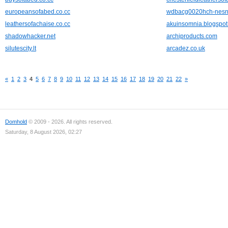
europeansofabed.co.cc
wdbacg0020hch-nesn
leathersofachaise.co.cc
akuinsomnia.blogspo
shadowhacker.net
archiproducts.com
silutescity.lt
arcadez.co.uk
«
1
2
3
4
5
6
7
8
9
10
11
12
13
14
15
16
17
18
19
20
21
22
»
Domhold
© 2009 - 2026. All rights reserved.
Saturday, 8 August 2026, 02:27