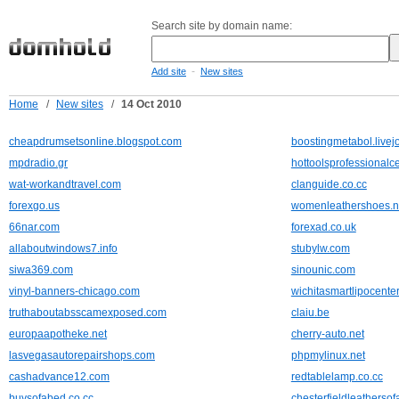
Search site by domain name:
-
Add site
New sites
Home
/
New sites
/
14 Oct 2010
cheapdrumsetsonline.blogspot.com
boostingmetabol.livej
mpdradio.gr
hottoolsprofessional
wat-workandtravel.com
clanguide.co.cc
forexgo.us
womenleathershoes.n
66nar.com
forexad.co.uk
allaboutwindows7.info
stubylw.com
siwa369.com
sinounic.com
vinyl-banners-chicago.com
wichitasmartlipocente
truthaboutabsscamexposed.com
claiu.be
europaapotheke.net
cherry-auto.net
lasvegasautorepairshops.com
phpmylinux.net
cashadvance12.com
redtablelamp.co.cc
buysofabed.co.cc
chesterfieldleathersof