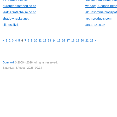
europeansofabed.co.cc
wdbacg0020hch-nesn
leathersofachaise.co.cc
akuinsomnia.blogspo
shadowhacker.net
archiproducts.com
silutescity.lt
arcadez.co.uk
«
1
2
3
4
5
6
7
8
9
10
11
12
13
14
15
16
17
18
19
20
21
22
»
Domhold
© 2009 - 2026. All rights reserved.
Saturday, 8 August 2026, 09:14