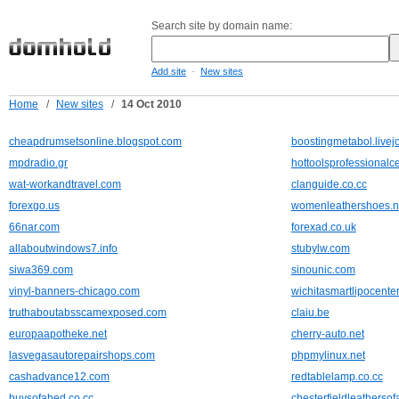
Search site by domain name:
-
Add site
New sites
Home
/
New sites
/
14 Oct 2010
cheapdrumsetsonline.blogspot.com
boostingmetabol.livej
mpdradio.gr
hottoolsprofessional
wat-workandtravel.com
clanguide.co.cc
forexgo.us
womenleathershoes.n
66nar.com
forexad.co.uk
allaboutwindows7.info
stubylw.com
siwa369.com
sinounic.com
vinyl-banners-chicago.com
wichitasmartlipocente
truthaboutabsscamexposed.com
claiu.be
europaapotheke.net
cherry-auto.net
lasvegasautorepairshops.com
phpmylinux.net
cashadvance12.com
redtablelamp.co.cc
buysofabed.co.cc
chesterfieldleathersof