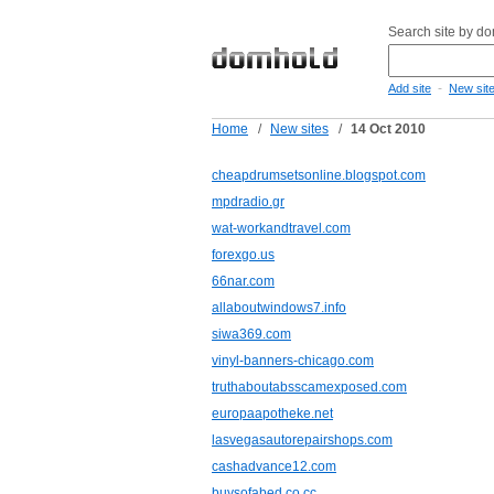
Search site by d
-
Add site
New sit
Home
/
New sites
/
14 Oct 2010
cheapdrumsetsonline.blogspot.com
mpdradio.gr
wat-workandtravel.com
forexgo.us
66nar.com
allaboutwindows7.info
siwa369.com
vinyl-banners-chicago.com
truthaboutabsscamexposed.com
europaapotheke.net
lasvegasautorepairshops.com
cashadvance12.com
buysofabed.co.cc