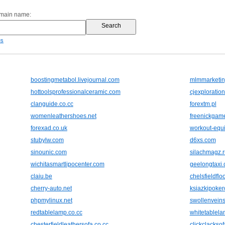
omain name:
es
boostingmetabol.livejournal.com
mlmmarketin
hottoolsprofessionalceramic.com
cjexploratio
clanguide.co.cc
forextm.pl
womenleathershoes.net
freenickgam
forexad.co.uk
workout-equ
stubylw.com
d6xs.com
sinounic.com
silachmagz.r
wichitasmartlipocenter.com
geelongtaxi
claiu.be
chelsfieldflo
cherry-auto.net
ksiazkipoker
phpmylinux.net
swollenveins
redtablelamp.co.cc
whitetablela
chesterfieldleathersofa.co.cc
clickclackso