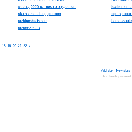
wdbacg0020hch-nesn.blogspot.com
leathercorne
akuinsomnia.blogspot.com
top-ratgeber
archiproducts.com
homesecurity
arcadez.co.uk
7
18
19
20
21
22
»
Add site
,
New sites
Thumbnails powered