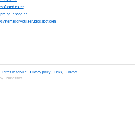
rsofabed.co.cc
-preisguenstig.de
systemsdoityourself.blogspot.com
,
Terms of service
,
Privacy policy
,
Links
,
Contact
 by Thumbshots