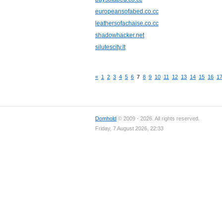
europeansofabed.co.cc
leathersofachaise.co.cc
shadowhacker.net
silutescity.lt
«
1
2
3
4
5
6
7
8
9
10
11
12
13
14
15
16
1
Domhold
© 2009 - 2026. All rights reserved.
Friday, 7 August 2026, 22:33