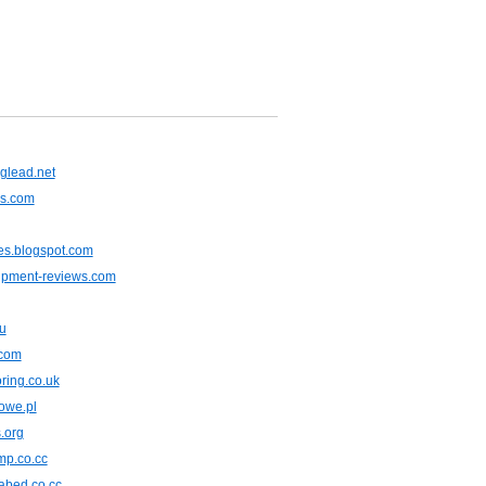
glead.net
ns.com
es.blogspot.com
ipment-reviews.com
u
.com
oring.co.uk
owe.pl
.org
mp.co.cc
fabed.co.cc